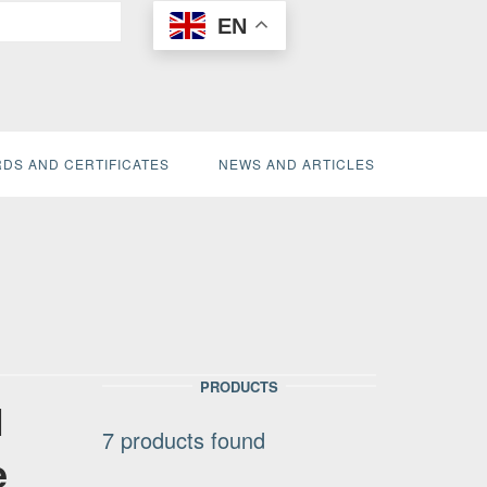
EN
DS AND CERTIFICATES
NEWS AND ARTICLES
PRODUCTS
l
7
products found
e