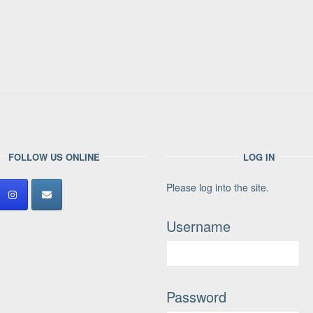
FOLLOW US ONLINE
LOG IN
Please log into the site.
Username
Password