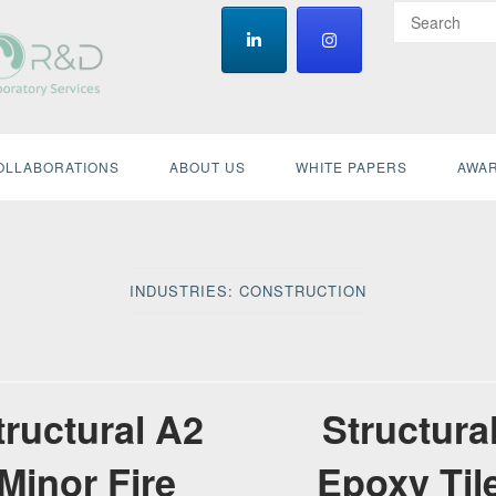
OLLABORATIONS
ABOUT US
WHITE PAPERS
AWAR
INDUSTRIES:
CONSTRUCTION
tructural A2
Structura
Minor Fire
Epoxy Til