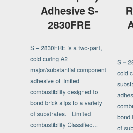
Adhesive S-
R
2830FRE
A
S – 2830FRE is a two-part,
cold curing A2
S – 2
major/substantial component
cold 
adhesive of limited
subst
combustibility designed to
adhesi
bond brick slips to a variety
combus
of substrates. Limited
bond b
combustibility Classified...
of su