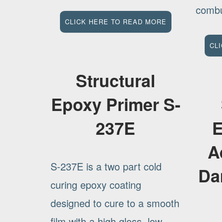
combus
CLICK HERE TO READ MORE
CL
Structural
Epoxy Primer S-
237E
E
A
S-237E is a two part cold
Da
curing epoxy coating
designed to cure to a smooth
film with a high gloss. low