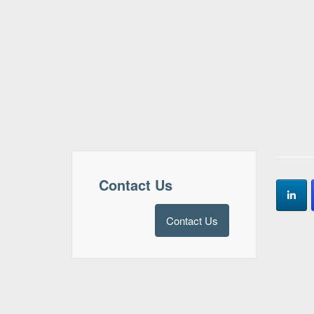
Contact Us
Contact Us