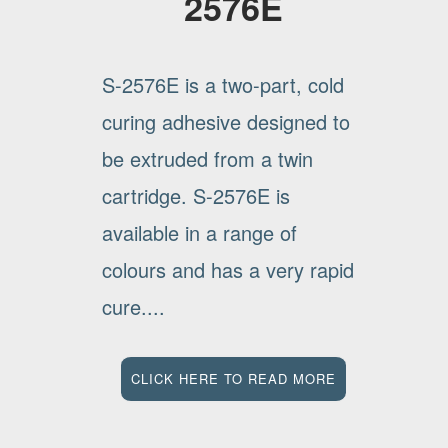
2576E
S-2576E is a two-part, cold
curing adhesive designed to
be extruded from a twin
cartridge. S-2576E is
available in a range of
colours and has a very rapid
cure....
CLICK HERE TO READ MORE