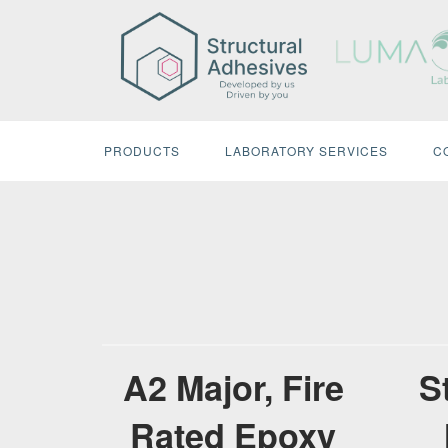
Skip
to
content
PRODUCTS
LABORATORY SERVICES
C
A2 Major, Fire
S
Rated Epoxy