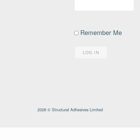
Remember Me
2026 © Structural Adhesives Limited