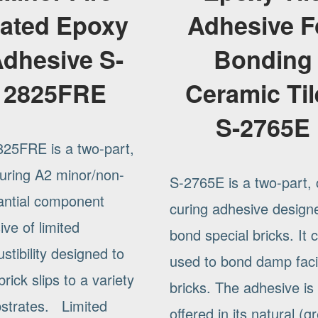
ated Epoxy
Adhesive F
dhesive S-
Bonding
2825FRE
Ceramic Til
S-2765E
825FRE is a two-part,
curing A2 minor/non-
S-2765E is a two-part, 
antial component
curing adhesive design
ve of limited
bond special bricks. It 
tibility designed to
used to bond damp fac
rick slips to a variety
bricks. The adhesive is
bstrates. Limited
offered in its natural (g