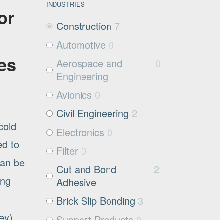
INDUSTRIES
or
Construction
7
Automotive
0
es
Aerospace and
0
Engineering
Avionics
0
Civil Engineering
2
cold
Electronics
0
ed to
Filter
0
can be
Cut and Bond
2
ing
Adhesive
Brick Slip Bonding
3
rey)
Support Products
0