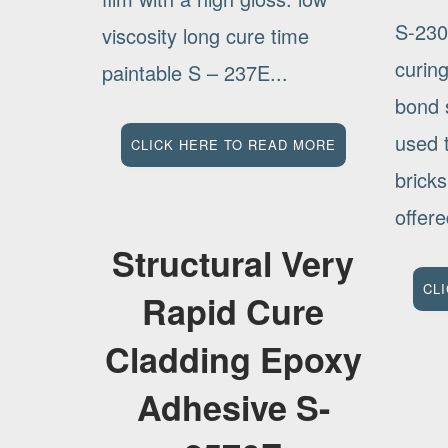
S-230
viscosity long cure time
curin
paintable S – 237E...
bond s
used 
CLICK HERE TO READ MORE
bricks
offere
Structural Very
CL
Rapid Cure
Cladding Epoxy
Adhesive S-