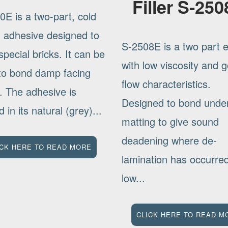
Filler S-25
0E is a two-part, cold
g adhesive designed to
S-2508E is a two part 
pecial bricks. It can be
with low viscosity and 
to bond damp facing
flow characteristics.
. The adhesive is
Designed to bond under
d in its natural (grey)...
matting to give sound
deadening where de-
ICK HERE TO READ MORE
lamination has occurr
low...
CLICK HERE TO READ M