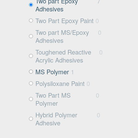
Exposed aggregate
1
Two part Epoxy
7
Adhesives
Plywood
1
Two Part Epoxy Paint
0
Damp concrete
2
Two part MS/Epoxy
0
Wood
3
Adhesives
Rubbers
0
Toughened Reactive
0
Rubber
0
Acrylic Adhesives
MS Polymer
1
Polysiloxane Paint
0
Two Part MS
0
Polymer
Hybrid Polymer
0
Adhesive
Cleaner
0