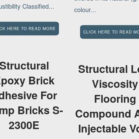
tibility Classified...
colour...
ICK HERE TO READ MORE
CLICK HERE TO READ M
Structural
Structural 
poxy Brick
Viscosity
dhesive For
Flooring
mp Bricks S-
Compound 
2300E
Injectable V