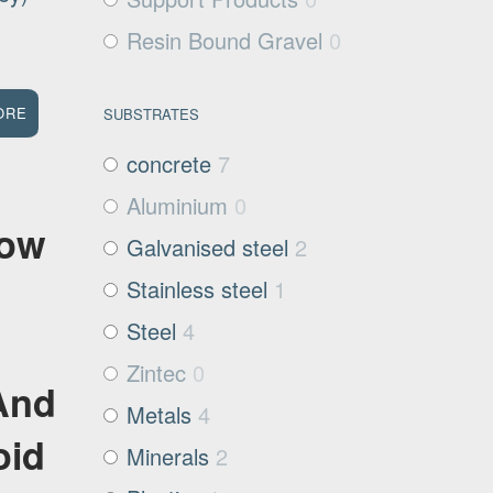
Resin Bound Gravel
0
ORE
SUBSTRATES
concrete
7
Aluminium
0
Low
Galvanised steel
2
Stainless steel
1
Steel
4
Zintec
0
And
Metals
4
oid
Minerals
2