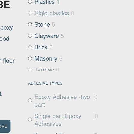
08E
Plastics
1
Rigid plastics
0
Stone
5
epoxy
Clayware
5
good
Brick
6
Masonry
5
 floor
Tarmac
0
Filter media
0
ADHESIVE TYPES
Metals and Plastics
0
ed.
Epoxy Adhesive -two
0
Non Porous
1
part
Substrates
Single part Epoxy
0
Glass
0
Adhesives
ORE