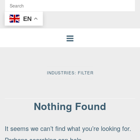
EN
INDUSTRIES:
FILTER
Nothing Found
It seems we can’t find what you’re looking for.
Perhaps searching can help.