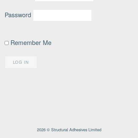
Password
Remember Me
2026 © Structural Adhesives Limited