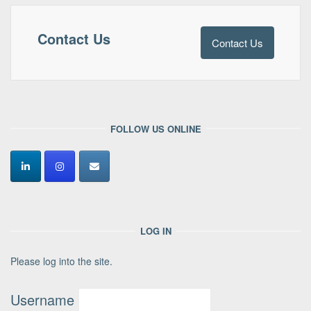
Contact Us
Contact Us
FOLLOW US ONLINE
LOG IN
Please log into the site.
Username