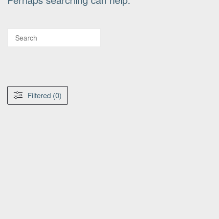
Filtered (0)