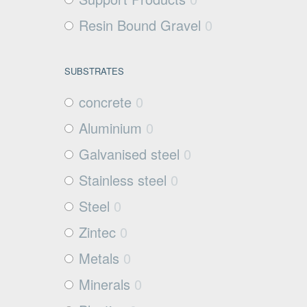
Resin Bound Gravel
0
SUBSTRATES
concrete
0
Aluminium
0
Galvanised steel
0
Stainless steel
0
Steel
0
Zintec
0
Metals
0
Minerals
0