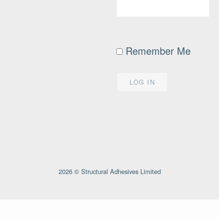
Remember Me
2026 © Structural Adhesives Limited