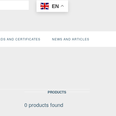
EN
DS AND CERTIFICATES
NEWS AND ARTICLES
PRODUCTS
0
products found