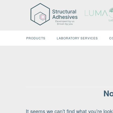
Skip
to
content
PRODUCTS
LABORATORY SERVICES
C
No
It seems we can’t find what you’re look