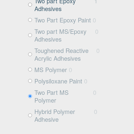
Exposed aggregate
0
Two part Epoxy
1
Adhesives
Plywood
0
Two Part Epoxy Paint
0
Damp concrete
0
Two part MS/Epoxy
0
Wood
0
Adhesives
Rubbers
0
Toughened Reactive
0
Rubber
0
Acrylic Adhesives
MS Polymer
0
Polysiloxane Paint
0
Two Part MS
0
Polymer
Hybrid Polymer
0
Adhesive
Cleaner
0