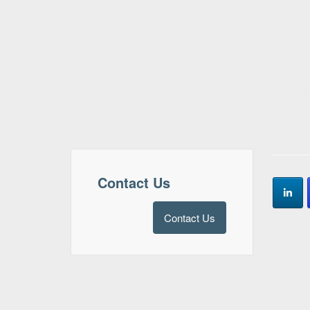
Contact Us
Contact Us