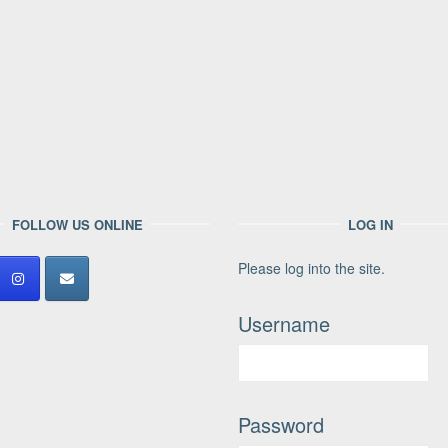
FOLLOW US ONLINE
LOG IN
Please log into the site.
Username
Password