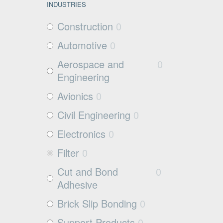
INDUSTRIES
Construction
0
Automotive
0
Aerospace and
0
Engineering
Avionics
0
Civil Engineering
0
Electronics
0
Filter
0
Cut and Bond
0
Adhesive
Brick Slip Bonding
0
Support Products
0