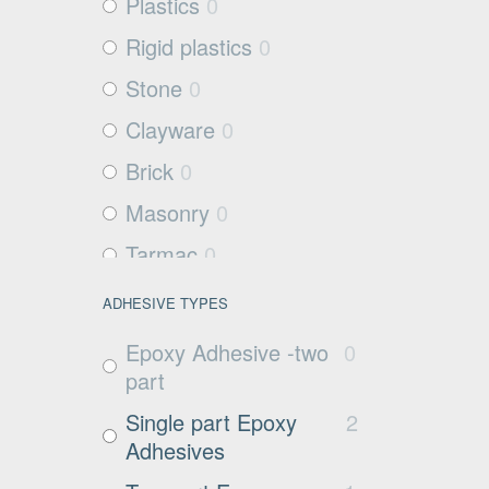
Plastics
0
Rigid plastics
0
Stone
0
Clayware
0
Brick
0
Masonry
0
Tarmac
0
Filter media
0
ADHESIVE TYPES
Metals and Plastics
0
Epoxy Adhesive -two
0
Non Porous
0
part
Substrates
Single part Epoxy
2
Glass
0
Adhesives