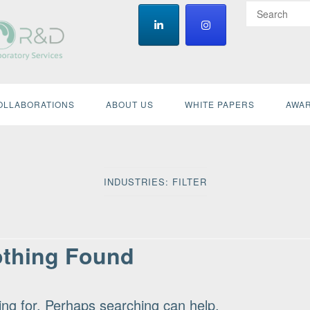
OLLABORATIONS
ABOUT US
WHITE PAPERS
AWAR
INDUSTRIES:
FILTER
thing Found
ing for. Perhaps searching can help.