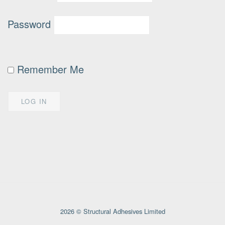
Password
Remember Me
2026 © Structural Adhesives Limited