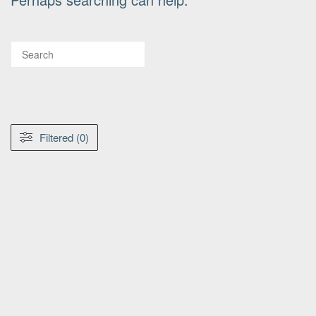
Filtered (0)