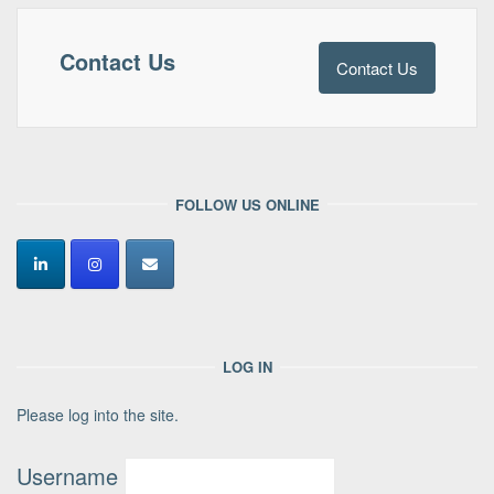
Contact Us
Contact Us
FOLLOW US ONLINE
LOG IN
Please log into the site.
Username