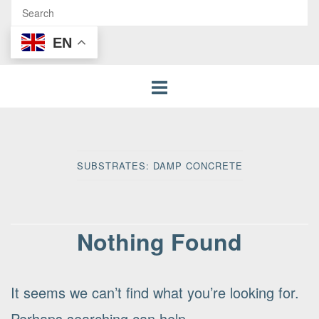
EN
SUBSTRATES:
DAMP CONCRETE
Nothing Found
It seems we can’t find what you’re looking for.
Perhaps searching can help.