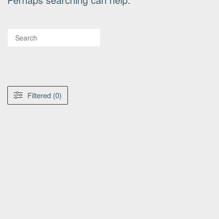
Filtered (0)