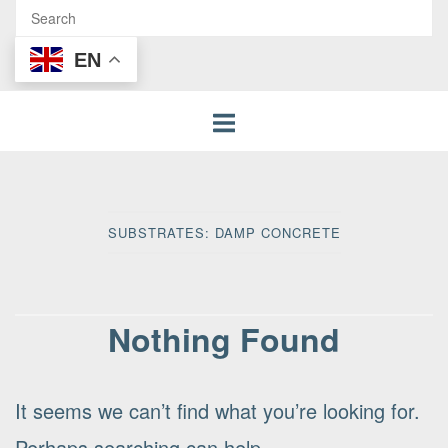
EN
SUBSTRATES:
DAMP CONCRETE
Nothing Found
It seems we can’t find what you’re looking for.
Perhaps searching can help.