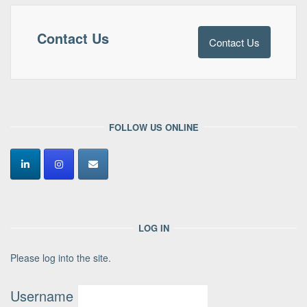
Contact Us
Contact Us
FOLLOW US ONLINE
LOG IN
Please log into the site.
Username