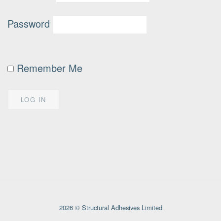
Password
Remember Me
2026 © Structural Adhesives Limited