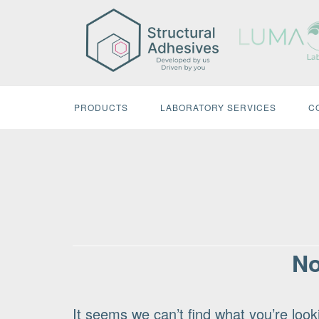
Skip
to
content
PRODUCTS
LABORATORY SERVICES
C
No
It seems we can’t find what you’re look