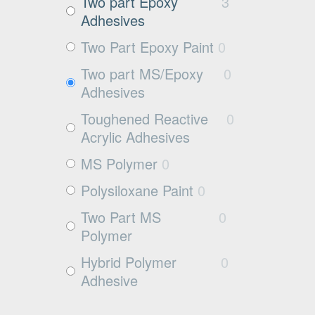
Exposed aggregate
0
Two part Epoxy
3
Adhesives
Plywood
0
Two Part Epoxy Paint
0
Damp concrete
0
Two part MS/Epoxy
0
Wood
0
Adhesives
Rubbers
0
Toughened Reactive
0
Rubber
0
Acrylic Adhesives
MS Polymer
0
Polysiloxane Paint
0
Two Part MS
0
Polymer
Hybrid Polymer
0
Adhesive
Cleaner
0