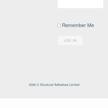
Remember Me
2026 © Structural Adhesives Limited