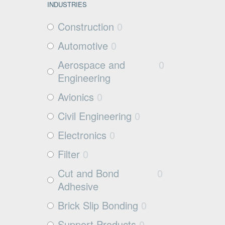
INDUSTRIES
Construction
0
Automotive
0
Aerospace and
0
Engineering
Avionics
0
Civil Engineering
0
Electronics
0
Filter
0
Cut and Bond
0
Adhesive
Brick Slip Bonding
0
Support Products
0