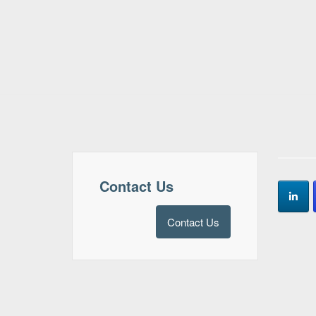
Contact Us
Contact Us