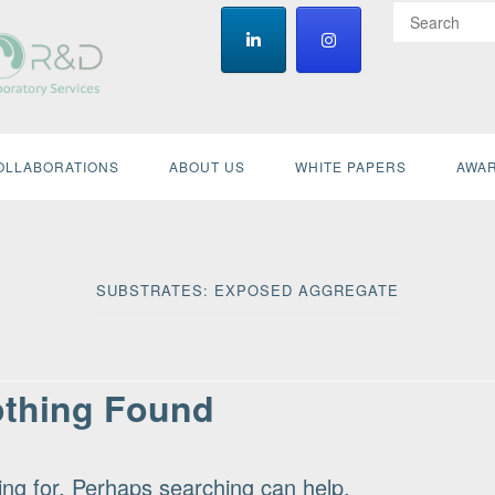
OLLABORATIONS
ABOUT US
WHITE PAPERS
AWAR
SUBSTRATES:
EXPOSED AGGREGATE
thing Found
ing for. Perhaps searching can help.