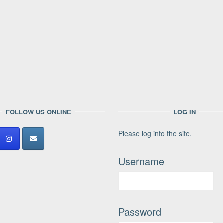
FOLLOW US ONLINE
LOG IN
Please log into the site.
Username
Password