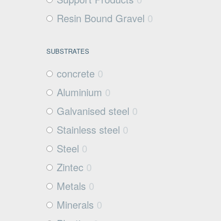
Resin Bound Gravel
0
SUBSTRATES
concrete
0
Aluminium
0
Galvanised steel
0
Stainless steel
0
Steel
0
Zintec
0
Metals
0
Minerals
0