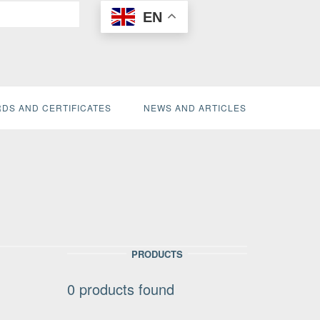
EN
DS AND CERTIFICATES
NEWS AND ARTICLES
PRODUCTS
0
products found