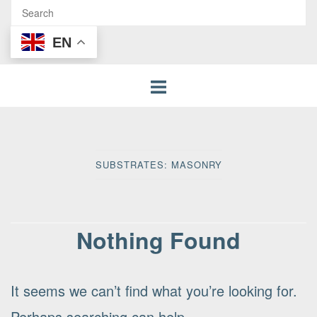
EN
SUBSTRATES:
MASONRY
Nothing Found
It seems we can’t find what you’re looking for.
Perhaps searching can help.