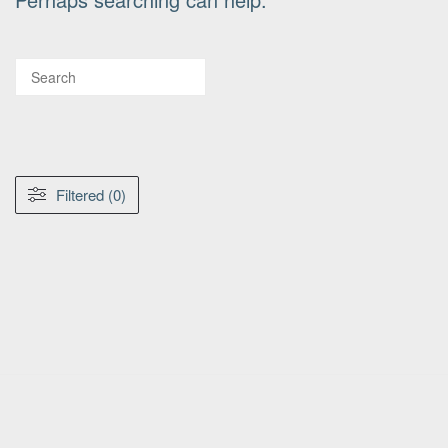
Filtered (0)