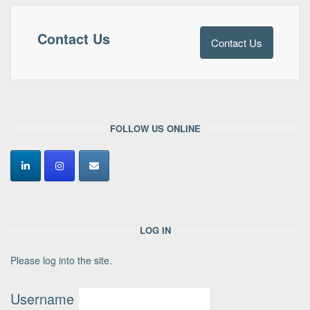
Contact Us
Contact Us
FOLLOW US ONLINE
LOG IN
Please log into the site.
Username