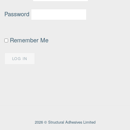
Password
Remember Me
2026 © Structural Adhesives Limited