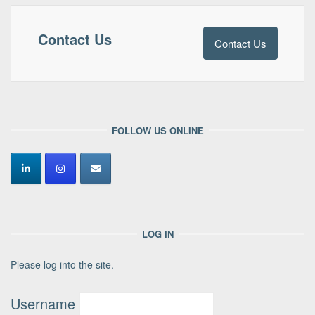
Contact Us
Contact Us
FOLLOW US ONLINE
LOG IN
Please log into the site.
Username