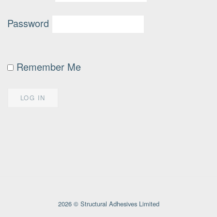
Password
Remember Me
2026 © Structural Adhesives Limited