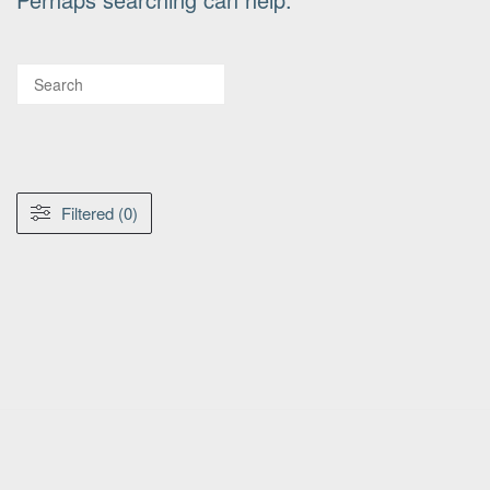
Filtered (0)