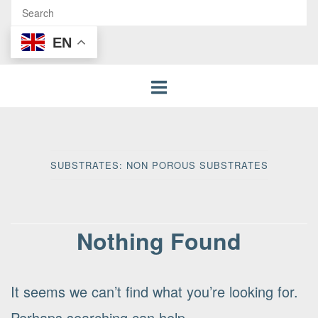
EN
SUBSTRATES:
NON POROUS SUBSTRATES
Nothing Found
It seems we can’t find what you’re looking for.
Perhaps searching can help.