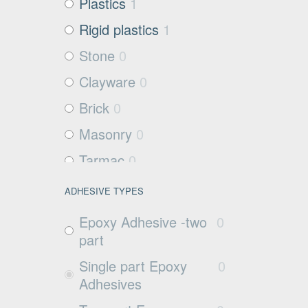
Plastics
1
Rigid plastics
1
Stone
0
Clayware
0
Brick
0
Masonry
0
Tarmac
0
Filter media
2
ADHESIVE TYPES
Metals and Plastics
1
Epoxy Adhesive -two
0
Non Porous
0
part
Substrates
Single part Epoxy
0
Glass
0
Adhesives