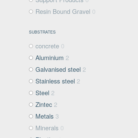
Resin Bound Gravel
0
SUBSTRATES
concrete
0
Aluminium
2
Galvanised steel
2
Stainless steel
2
Steel
2
Zintec
2
Metals
3
Minerals
0