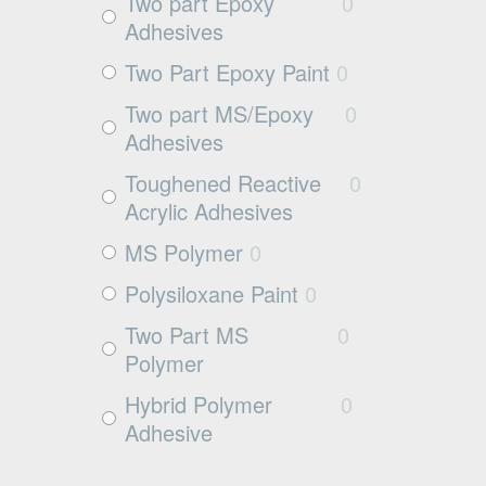
Exposed aggregate
0
Two part Epoxy
0
Adhesives
Plywood
0
Two Part Epoxy Paint
0
Damp concrete
0
Two part MS/Epoxy
0
Wood
0
Adhesives
Rubbers
0
Toughened Reactive
0
Rubber
0
Acrylic Adhesives
MS Polymer
0
Polysiloxane Paint
0
Two Part MS
0
Polymer
Hybrid Polymer
0
Adhesive
Cleaner
0