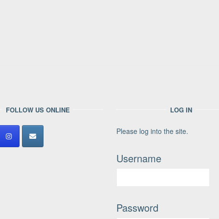
FOLLOW US ONLINE
LOG IN
Please log into the site.
Username
Password