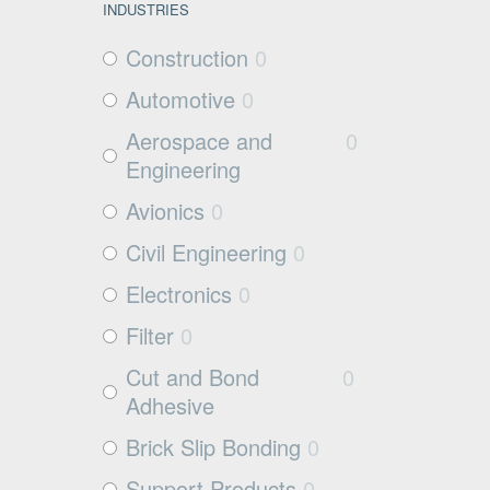
INDUSTRIES
Construction
0
Automotive
0
Aerospace and
0
Engineering
Avionics
0
Civil Engineering
0
Electronics
0
Filter
0
Cut and Bond
0
Adhesive
Brick Slip Bonding
0
Support Products
0