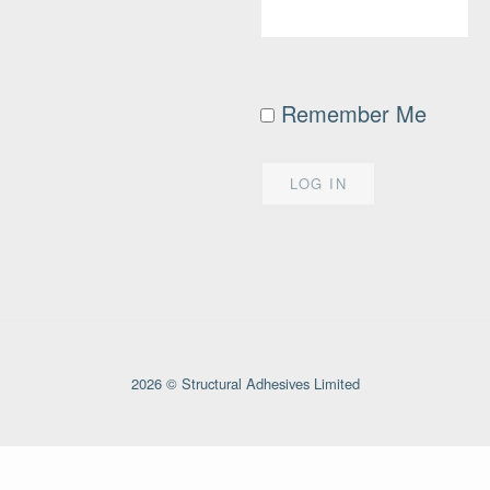
Remember Me
2026 © Structural Adhesives Limited