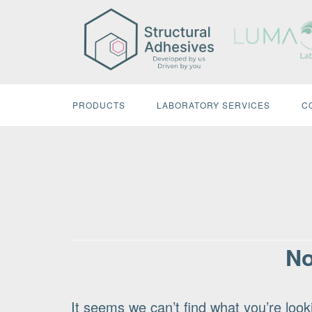
Skip
to
content
PRODUCTS
LABORATORY SERVICES
C
No
It seems we can’t find what you’re look