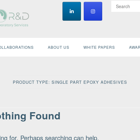
OLLABORATIONS
ABOUT US
WHITE PAPERS
AWAR
PRODUCT TYPE:
SINGLE PART EPOXY ADHESIVES
thing Found
ing for. Perhaps searching can help.