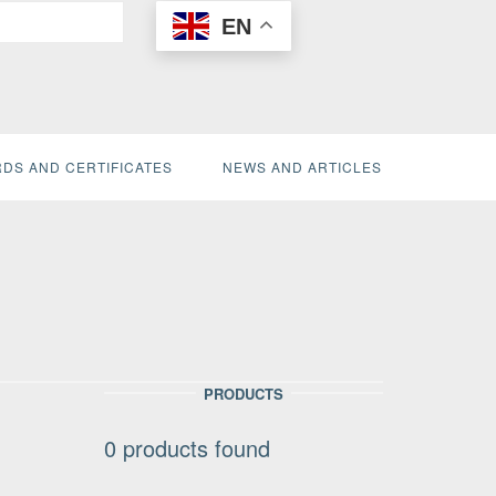
EN
DS AND CERTIFICATES
NEWS AND ARTICLES
PRODUCTS
0
products found