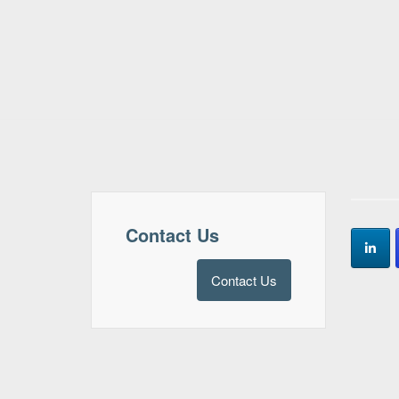
Contact Us
Contact Us