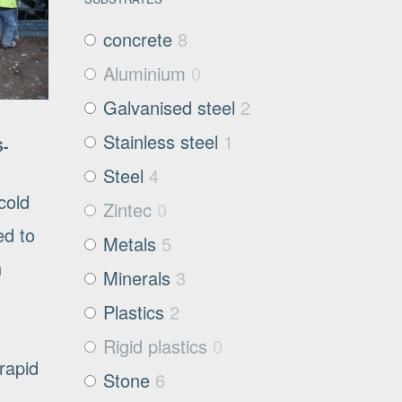
concrete
8
Aluminium
0
Galvanised steel
2
Stainless steel
1
S-
Steel
4
cold
Zintec
0
ed to
Metals
5
n
Minerals
3
Plastics
2
Rigid plastics
0
rapid
Stone
6