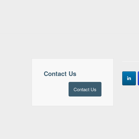
Contact Us
Contact Us