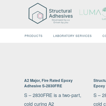
Skip
to
content
PRODUCTS
LABORATORY SERVICES
C
A2 Major, Fire Rated Epoxy
Structu
Adhesive S-2830FRE
Epoxy
S – 2830FRE is a two-part,
S – 2
cold curing A2
cold 