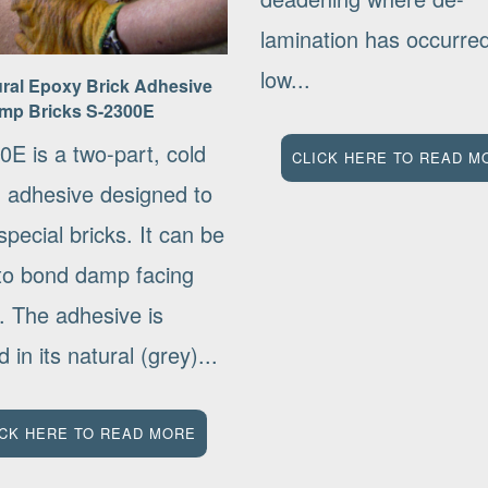
lamination has occurr
low...
ural Epoxy Brick Adhesive
mp Bricks S-2300E
0E is a two-part, cold
CLICK HERE TO READ M
g adhesive designed to
pecial bricks. It can be
to bond damp facing
. The adhesive is
d in its natural (grey)...
ICK HERE TO READ MORE