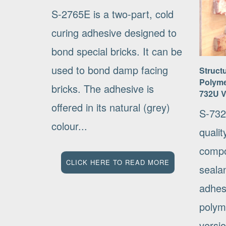
S-2765E is a two-part, cold
curing adhesive designed to
bond special bricks. It can be
used to bond damp facing
Struct
Polyme
bricks. The adhesive is
732U 
offered in its natural (grey)
S-732
colour...
qualit
compo
CLICK HERE TO READ MORE
seala
adhes
polym
versio