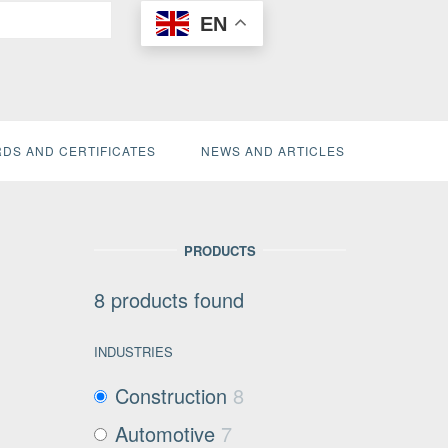
EN
DS AND CERTIFICATES
NEWS AND ARTICLES
PRODUCTS
8
products found
INDUSTRIES
Construction
8
Automotive
7