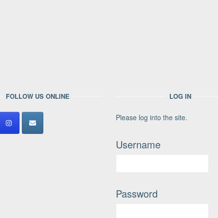
FOLLOW US ONLINE
LOG IN
Please log into the site.
Username
Password