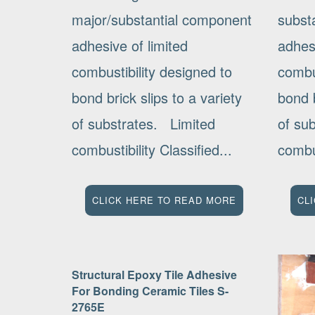
major/substantial component
subst
adhesive of limited
adhesi
combustibility designed to
combus
bond brick slips to a variety
bond b
of substrates. Limited
of su
combustibility Classified...
combus
CLICK HERE TO READ MORE
CL
Structural Epoxy Tile Adhesive
For Bonding Ceramic Tiles S-
2765E