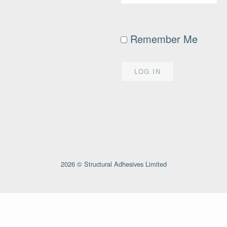
Remember Me
2026 © Structural Adhesives Limited