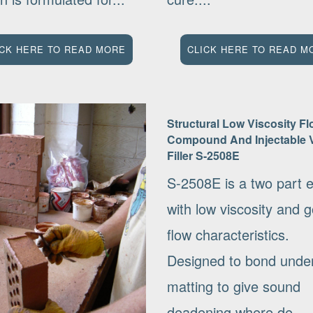
ICK HERE TO READ MORE
CLICK HERE TO READ M
Structural Low Viscosity Fl
Compound And Injectable 
Filler S-2508E
S-2508E is a two part 
with low viscosity and 
flow characteristics.
Designed to bond under
matting to give sound
deadening where de-