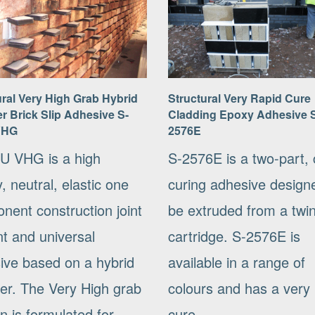
ural Very High Grab Hybrid
Structural Very Rapid Cure
r Brick Slip Adhesive S-
Cladding Epoxy Adhesive 
VHG
2576E
U VHG is a high
S-2576E is a two-part, 
y, neutral, elastic one
curing adhesive design
nent construction joint
be extruded from a twi
nt and universal
cartridge. S-2576E is
ive based on a hybrid
available in a range of
er. The Very High grab
colours and has a very 
n is formulated for...
cure....