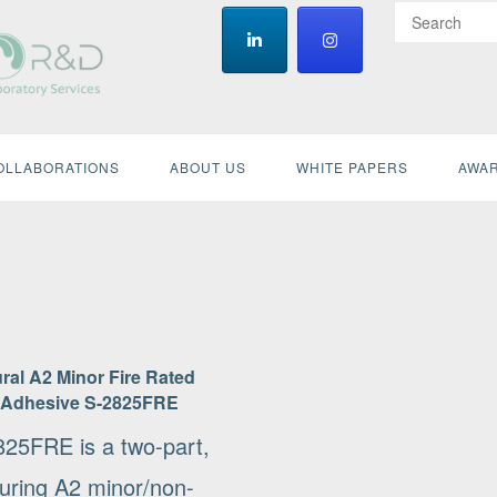
OLLABORATIONS
ABOUT US
WHITE PAPERS
AWAR
ral A2 Minor Fire Rated
 Adhesive S-2825FRE
825FRE is a two-part,
curing A2 minor/non-