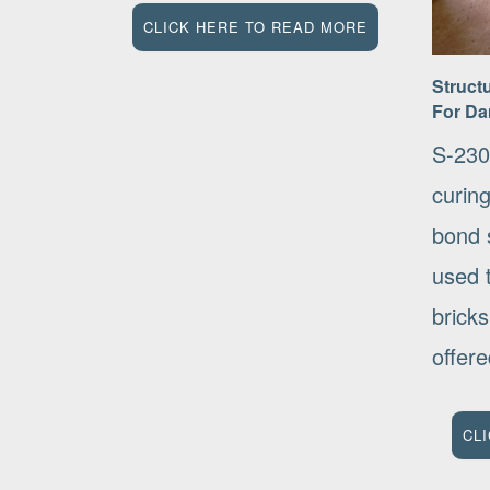
CLICK HERE TO READ MORE
Struct
For Da
S-230
curin
bond s
used 
bricks
offere
CL