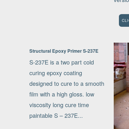
CL
Structural Epoxy Primer S-237E
S-237E is a two part cold
curing epoxy coating
designed to cure to a smooth
film with a high gloss. low
viscosity long cure time
paintable S – 237E...