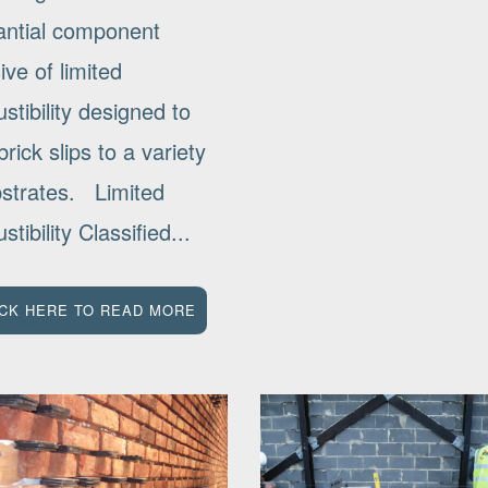
antial component
ve of limited
tibility designed to
rick slips to a variety
bstrates. Limited
tibility Classified...
ICK HERE TO READ MORE