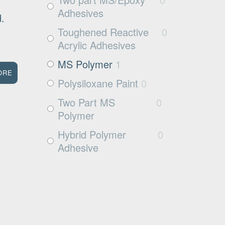
Wood
3
Adhesives
ed.
Rubbers
0
Toughened Reactive
0
Rubber
0
Acrylic Adhesives
MS Polymer
1
ORE
Polysiloxane Paint
0
Two Part MS
0
Polymer
Hybrid Polymer
0
Adhesive
Cleaner
0
Surface Activator
0