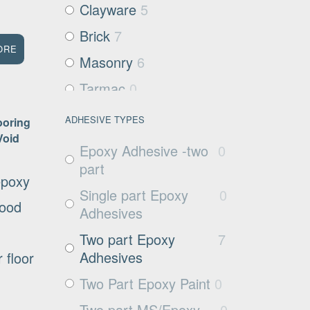
Clayware
5
Brick
7
ORE
Masonry
6
Tarmac
0
Filter media
0
ADHESIVE TYPES
ooring
Void
Metals and Plastics
0
Epoxy Adhesive -two
0
Non Porous
1
part
epoxy
Substrates
Single part Epoxy
0
good
Glass
0
Adhesives
Exposed aggregate
1
Two part Epoxy
7
Adhesives
 floor
Plywood
1
Two Part Epoxy Paint
0
Damp concrete
3
Two part MS/Epoxy
0