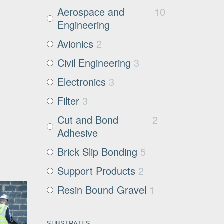
Aerospace and
10
Engineering
Avionics
2
Civil Engineering
3
Electronics
3
Filter
3
Cut and Bond
2
Adhesive
Brick Slip Bonding
5
Support Products
2
Resin Bound Gravel
1
SUBSTRATES