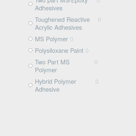
Wood
5
Adhesives
Rubbers
0
Toughened Reactive
0
Rubber
0
Acrylic Adhesives
MS Polymer
0
Polysiloxane Paint
0
Two Part MS
0
Polymer
Hybrid Polymer
0
Adhesive
Cleaner
0
Surface Activator
0