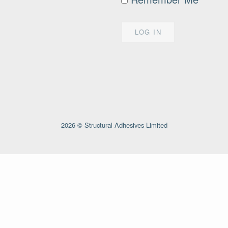
2026 © Structural Adhesives Limited