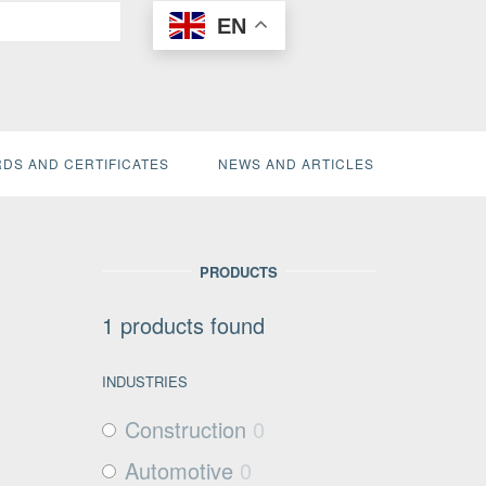
EN
DS AND CERTIFICATES
NEWS AND ARTICLES
PRODUCTS
1
products found
INDUSTRIES
Construction
0
Automotive
0