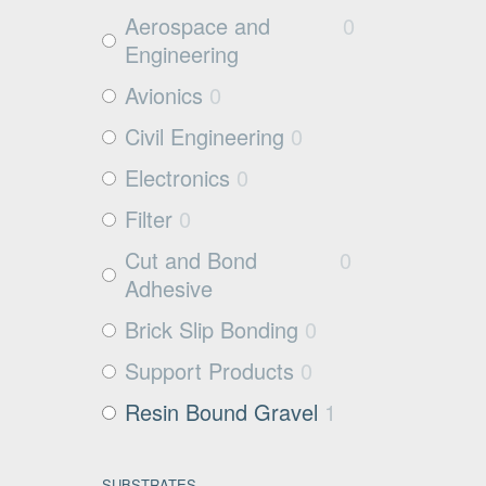
Aerospace and
0
Engineering
Avionics
0
Civil Engineering
0
Electronics
0
Filter
0
Cut and Bond
0
Adhesive
Brick Slip Bonding
0
Support Products
0
Resin Bound Gravel
1
SUBSTRATES