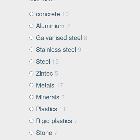
concrete
10
Aluminium
7
Galvanised steel
8
Stainless steel
9
Steel
15
Zintec
5
Metals
17
Minerals
3
Plastics
11
Rigid plastics
7
Stone
7