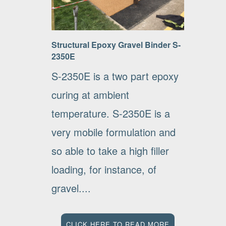
Structural Epoxy Gravel Binder S-
2350E
S-2350E is a two part epoxy
curing at ambient
temperature. S-2350E is a
very mobile formulation and
so able to take a high filler
loading, for instance, of
gravel....
CLICK HERE TO READ MORE