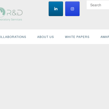
OLLABORATIONS
ABOUT US
WHITE PAPERS
AWAR