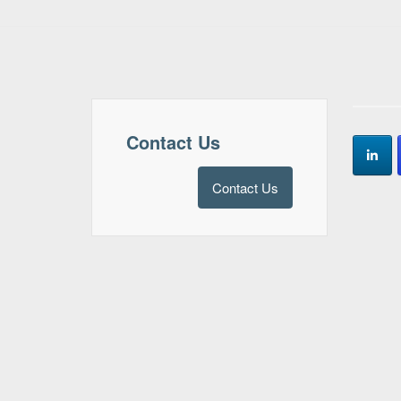
Contact Us
Contact Us