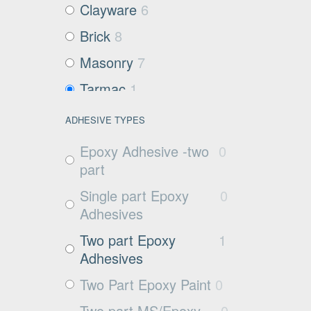
Clayware
6
Brick
8
Masonry
7
Tarmac
1
Filter media
3
ADHESIVE TYPES
Metals and Plastics
6
Epoxy Adhesive -two
0
Non Porous
2
part
Substrates
Single part Epoxy
0
Glass
0
Adhesives
Exposed aggregate
3
Two part Epoxy
1
Adhesives
Plywood
3
Two Part Epoxy Paint
0
Damp concrete
4
Two part MS/Epoxy
0