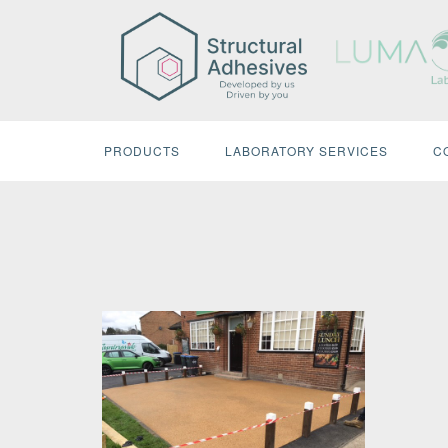
Skip
to
content
PRODUCTS
LABORATORY SERVICES
C