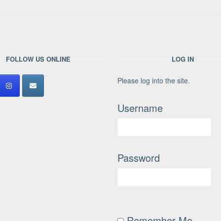
FOLLOW US ONLINE
LOG IN
Please log into the site.
Username
Password
Remember Me