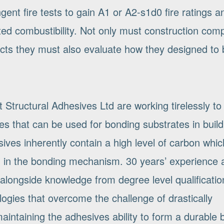
ngent fire tests to gain A1 or A2-s1d0 fire ratings 
ited combustibility. Not only must construction com
ducts they must also evaluate how they designed to 
tructural Adhesives Ltd are working tirelessly to
s that can be used for bonding substrates in build
ves inherently contain a high level of carbon whic
ed in the bonding mechanism. 30 years’ experience 
alongside knowledge from degree level qualificatio
ogies that overcome the challenge of drastically
l maintaining the adhesives ability to form a durable 