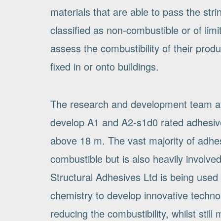
materials that are able to pass the stri
classified as non-combustible or of lim
assess the combustibility of their pro
fixed in or onto buildings.
The research and development team at S
develop A1 and A2-s1d0 rated adhesive
above 18 m. The vast majority of adhesi
combustible but is also heavily involv
Structural Adhesives Ltd is being used 
chemistry to develop innovative technol
reducing the combustibility, whilst stil