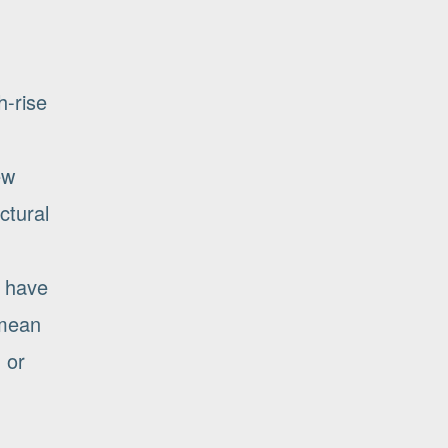
h-rise
ew
ctural
t have
 mean
 or