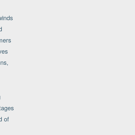
winds
d
omers
ves
ons,
g
ntages
d of