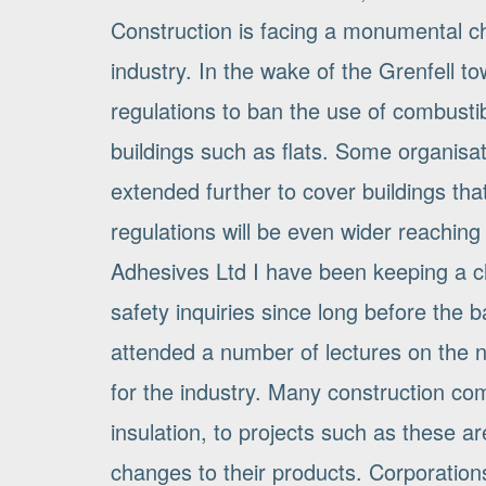
Construction is facing a monumental ch
industry. In the wake of the Grenfell t
regulations to ban the use of combusti
buildings such as flats. Some organisati
extended further to cover buildings that 
regulations will be even wider reaching 
Adhesives Ltd I have been keeping a c
safety inquiries since long before the
attended a number of lectures on the n
for the industry. Many construction com
insulation, to projects such as these a
changes to their products. Corporatio