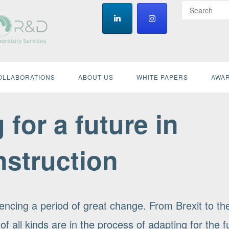
OLLABORATIONS
ABOUT US
WHITE PAPERS
AWAR
 for a future in
nstruction
encing a period of great change. From Brexit to th
of all kinds are in the process of adapting for the f