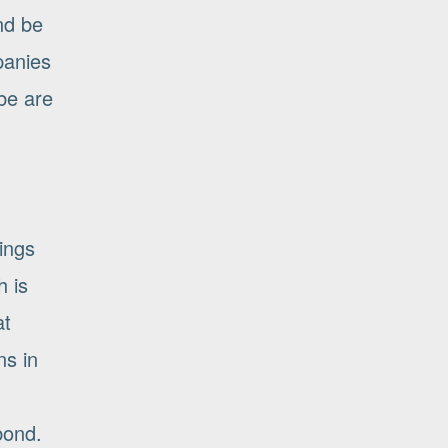
and be
panies
be are
ings
h is
at
ns in
bond.