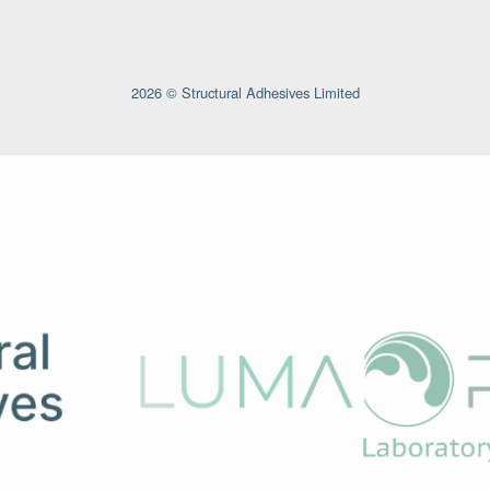
2026 © Structural Adhesives Limited