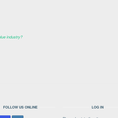
glue industry?
FOLLOW US ONLINE
LOG IN