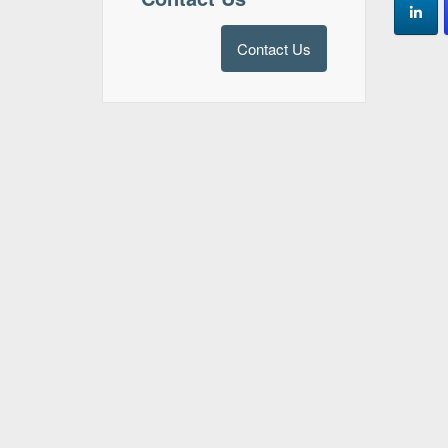
Contact Us