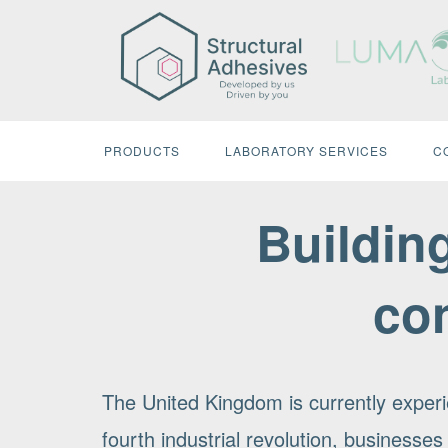
Skip
to
content
PRODUCTS
LABORATORY SERVICES
C
Building
co
The United Kingdom is currently experi
fourth industrial revolution, businesses 