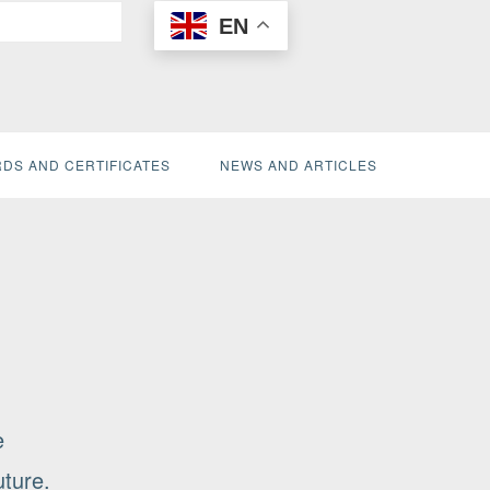
EN
DS AND CERTIFICATES
NEWS AND ARTICLES
e
uture.