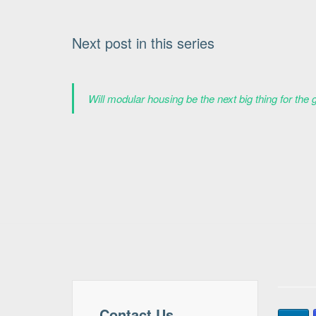
Next post in this series
Will modular housing be the next big thing for the 
Contact Us