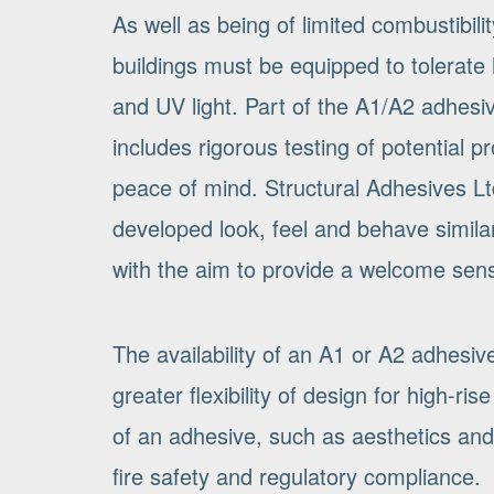
As well as being of limited combustibili
buildings must be equipped to tolerate 
and UV light. Part of the A1/A2 adhesi
includes rigorous testing of potential 
peace of mind. Structural Adhesives Lt
developed look, feel and behave similar
with the aim to provide a welcome sense
The availability of an A1 or A2 adhesive
greater flexibility of design for high-r
of an adhesive, such as aesthetics and 
fire safety and regulatory compliance.