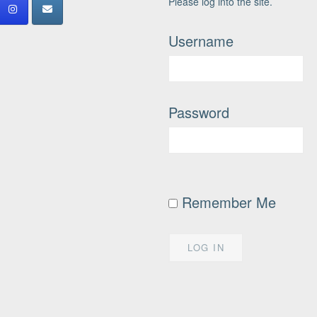
Please log into the site.
Username
Password
Remember Me