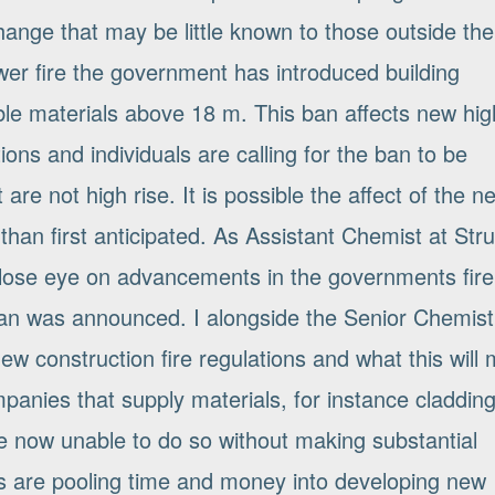
ange that may be little known to those outside the
ower fire the government has introduced building
ble materials above 18 m. This ban affects new hig
ons and individuals are calling for the ban to be
are not high rise. It is possible the affect of the n
than first anticipated. As Assistant Chemist at Stru
lose eye on advancements in the governments fire
 ban was announced. I alongside the Senior Chemis
ew construction fire regulations and what this will
panies that supply materials, for instance cladding
re now unable to do so without making substantial
ns are pooling time and money into developing new