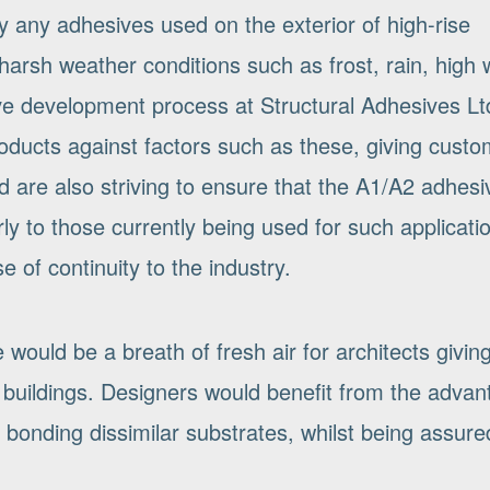
ty any adhesives used on the exterior of high-rise
harsh weather conditions such as frost, rain, high 
ve development process at Structural Adhesives Lt
products against factors such as these, giving cust
d are also striving to ensure that the A1/A2 adhesi
ly to those currently being used for such applicati
 of continuity to the industry.
 would be a breath of fresh air for architects givin
ise buildings. Designers would benefit from the adva
bonding dissimilar substrates, whilst being assure