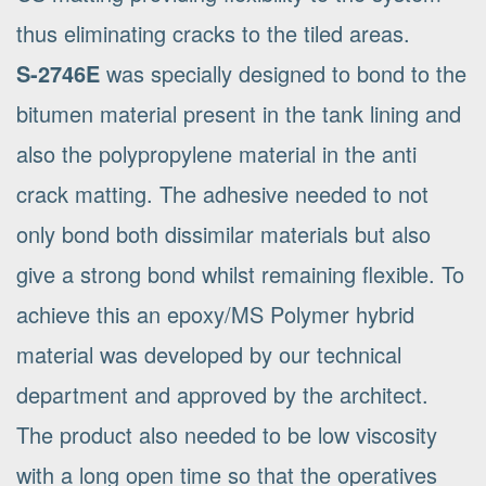
thus eliminating cracks to the tiled areas.
S-2746E
was specially designed to bond to the
bitumen material present in the tank lining and
also the polypropylene material in the anti
crack matting. The adhesive needed to not
only bond both dissimilar materials but also
give a strong bond whilst remaining flexible. To
achieve this an epoxy/MS Polymer hybrid
material was developed by our technical
department and approved by the architect.
The product also needed to be low viscosity
with a long open time so that the operatives