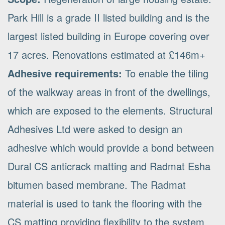
Park Hill is a grade II listed building and is the
largest listed building in Europe covering over
17 acres. Renovations estimated at £146m+
Adhesive requirements:
To enable the tiling
of the walkway areas in front of the dwellings,
which are exposed to the elements. Structural
Adhesives Ltd were asked to design an
adhesive which would provide a bond between
Dural CS anticrack matting and Radmat Esha
bitumen based membrane. The Radmat
material is used to tank the flooring with the
CS matting providing flexibility to the system