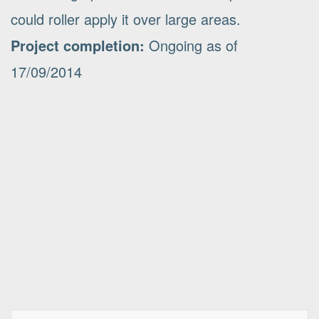
could roller apply it over large areas.
Project completion:
Ongoing as of
17/09/2014