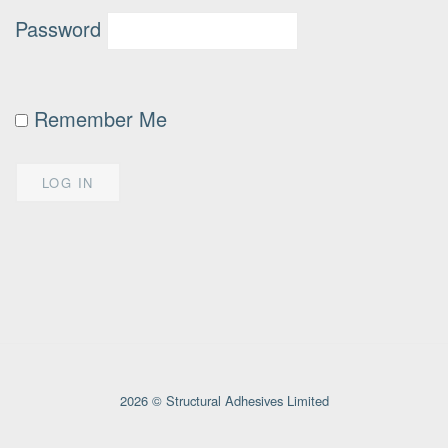
Password
Remember Me
2026 © Structural Adhesives Limited