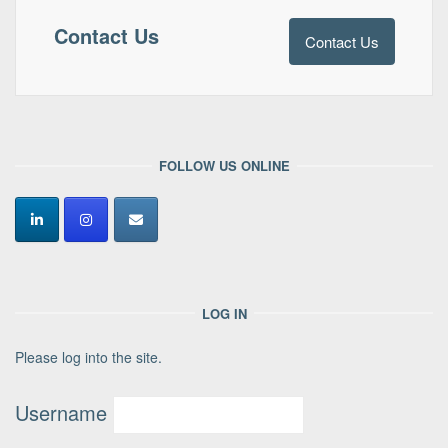
Contact Us
Contact Us
FOLLOW US ONLINE
LOG IN
Please log into the site.
Username