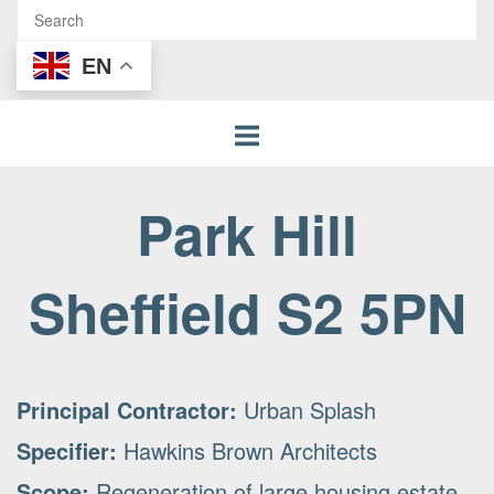
EN
Park Hill
Sheffield S2 5PN
Principal Contractor:
Urban Splash
Specifier:
Hawkins Brown Architects
Scope:
Regeneration of large housing estate.