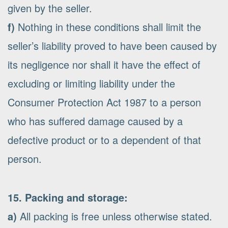
given by the seller.
f)
Nothing in these conditions shall limit the
seller’s liability proved to have been caused by
its negligence nor shall it have the effect of
excluding or limiting liability under the
Consumer Protection Act 1987 to a person
who has suffered damage caused by a
defective product or to a dependent of that
person.
15. Packing and storage:
a)
All packing is free unless otherwise stated.