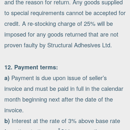
and the reason for return. Any goods supplied
to special requirements cannot be accepted for
credit. A re-stocking charge of 25% will be
imposed for any goods returned that are not
proven faulty by Structural Adhesives Ltd.
12. Payment terms:
a)
Payment is due upon issue of seller’s
invoice and must be paid in full in the calendar
month beginning next after the date of the
invoice.
b)
Interest at the rate of 3% above base rate