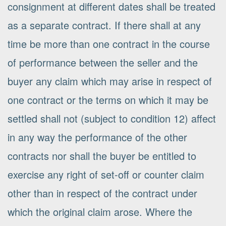
consignment at different dates shall be treated
as a separate contract. If there shall at any
time be more than one contract in the course
of performance between the seller and the
buyer any claim which may arise in respect of
one contract or the terms on which it may be
settled shall not (subject to condition 12) affect
in any way the performance of the other
contracts nor shall the buyer be entitled to
exercise any right of set-off or counter claim
other than in respect of the contract under
which the original claim arose. Where the