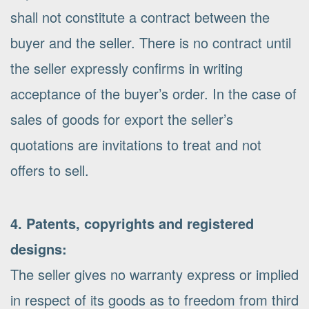
shall not constitute a contract between the
buyer and the seller. There is no contract until
the seller expressly confirms in writing
acceptance of the buyer’s order. In the case of
sales of goods for export the seller’s
quotations are invitations to treat and not
offers to sell.
4. Patents, copyrights and registered
designs:
The seller gives no warranty express or implied
in respect of its goods as to freedom from third