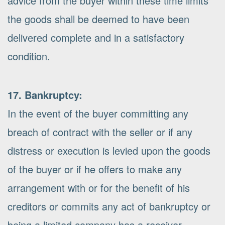
advice from the buyer within these time limits
the goods shall be deemed to have been
delivered complete and in a satisfactory
condition.
17. Bankruptcy:
In the event of the buyer committing any
breach of contract with the seller or if any
distress or execution is levied upon the goods
of the buyer or if he offers to make any
arrangement with or for the benefit of his
creditors or commits any act of bankruptcy or
being a limited company has a receiver