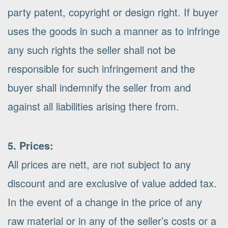
party patent, copyright or design right. If buyer
uses the goods in such a manner as to infringe
any such rights the seller shall not be
responsible for such infringement and the
buyer shall indemnify the seller from and
against all liabilities arising there from.
5. Prices:
All prices are nett, are not subject to any
discount and are exclusive of value added tax.
In the event of a change in the price of any
raw material or in any of the seller’s costs or a