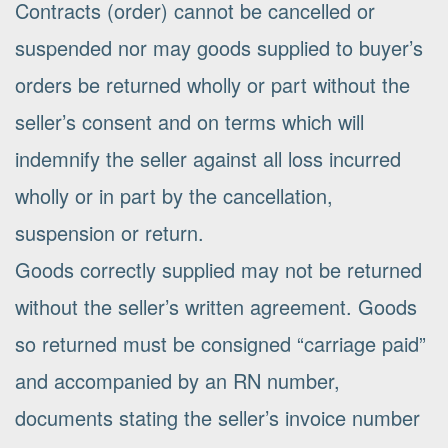
Contracts (order) cannot be cancelled or
suspended nor may goods supplied to buyer’s
orders be returned wholly or part without the
seller’s consent and on terms which will
indemnify the seller against all loss incurred
wholly or in part by the cancellation,
suspension or return.
Goods correctly supplied may not be returned
without the seller’s written agreement. Goods
so returned must be consigned “carriage paid”
and accompanied by an RN number,
documents stating the seller’s invoice number