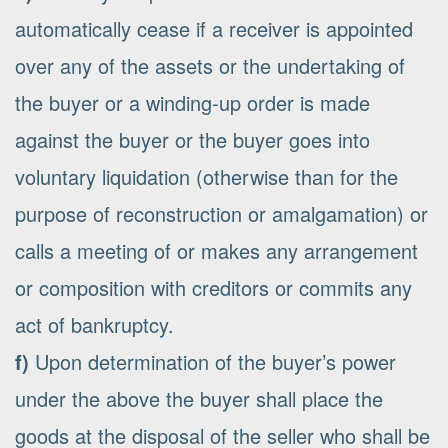
automatically cease if a receiver is appointed
over any of the assets or the undertaking of
the buyer or a winding-up order is made
against the buyer or the buyer goes into
voluntary liquidation (otherwise than for the
purpose of reconstruction or amalgamation) or
calls a meeting of or makes any arrangement
or composition with creditors or commits any
act of bankruptcy.
f)
Upon determination of the buyer’s power
under the above the buyer shall place the
goods at the disposal of the seller who shall be