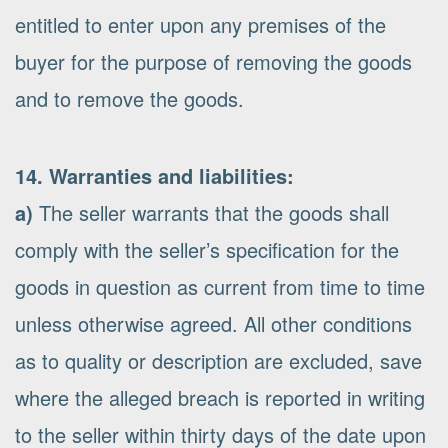
entitled to enter upon any premises of the
buyer for the purpose of removing the goods
and to remove the goods.
14. Warranties and liabilities:
a)
The seller warrants that the goods shall
comply with the seller’s specification for the
goods in question as current from time to time
unless otherwise agreed. All other conditions
as to quality or description are excluded, save
where the alleged breach is reported in writing
to the seller within thirty days of the date upon