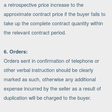
a retrospective price increase to the
approximate contract price if the buyer fails to
take up the complete contract quantity within
the relevant contract period.
6. Orders:
Orders sent in confirmation of telephone or
other verbal instruction should be clearly
marked as such, otherwise any additional
expense incurred by the seller as a result of
duplication will be charged to the buyer.