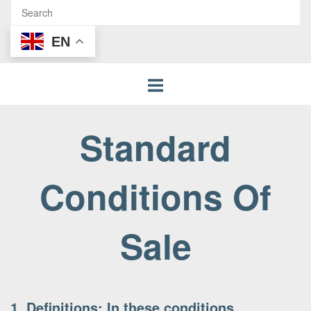
EN
Standard
Conditions Of
Sale
1. Definitions: In these conditions