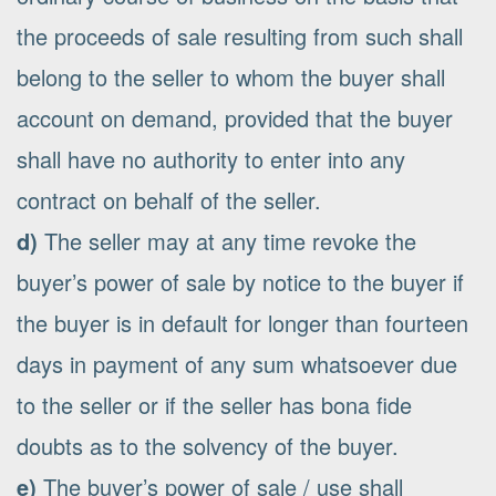
the proceeds of sale resulting from such shall
belong to the seller to whom the buyer shall
account on demand, provided that the buyer
shall have no authority to enter into any
contract on behalf of the seller.
d)
The seller may at any time revoke the
buyer’s power of sale by notice to the buyer if
the buyer is in default for longer than fourteen
days in payment of any sum whatsoever due
to the seller or if the seller has bona fide
doubts as to the solvency of the buyer.
e)
The buyer’s power of sale / use shall