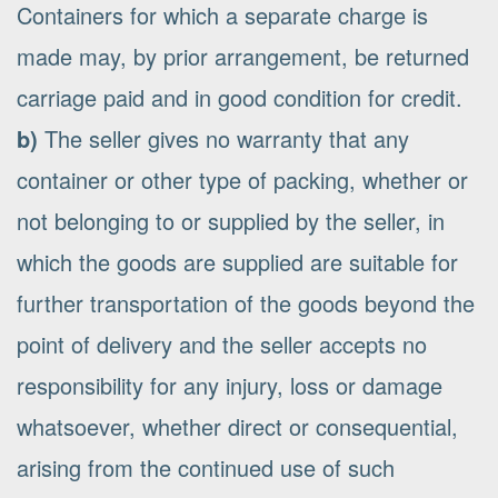
Containers for which a separate charge is
made may, by prior arrangement, be returned
carriage paid and in good condition for credit.
b)
The seller gives no warranty that any
container or other type of packing, whether or
not belonging to or supplied by the seller, in
which the goods are supplied are suitable for
further transportation of the goods beyond the
point of delivery and the seller accepts no
responsibility for any injury, loss or damage
whatsoever, whether direct or consequential,
arising from the continued use of such