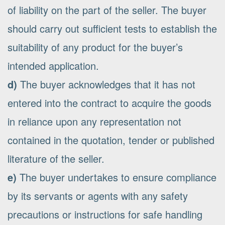
of liability on the part of the seller. The buyer
should carry out sufficient tests to establish the
suitability of any product for the buyer’s
intended application.
d)
The buyer acknowledges that it has not
entered into the contract to acquire the goods
in reliance upon any representation not
contained in the quotation, tender or published
literature of the seller.
e)
The buyer undertakes to ensure compliance
by its servants or agents with any safety
precautions or instructions for safe handling