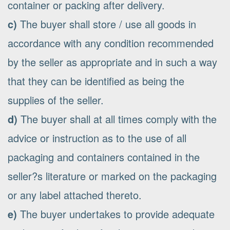
container or packing after delivery.
c)
The buyer shall store / use all goods in
accordance with any condition recommended
by the seller as appropriate and in such a way
that they can be identified as being the
supplies of the seller.
d)
The buyer shall at all times comply with the
advice or instruction as to the use of all
packaging and containers contained in the
seller?s literature or marked on the packaging
or any label attached thereto.
e)
The buyer undertakes to provide adequate