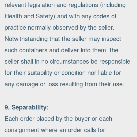
relevant legislation and regulations (including
Health and Safety) and with any codes of
practice normally observed by the seller.
Notwithstanding that the seller may inspect
such containers and deliver into them, the
seller shall in no circumstances be responsible
for their suitability or condition nor liable for
any damage or loss resulting from their use.
9. Separability:
Each order placed by the buyer or each
consignment where an order calls for