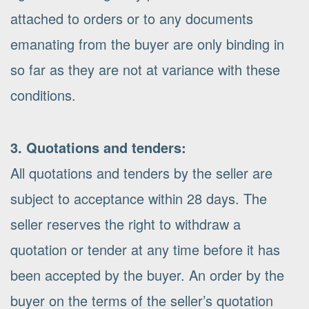
attached to orders or to any documents
emanating from the buyer are only binding in
so far as they are not at variance with these
conditions.
3. Quotations and tenders:
All quotations and tenders by the seller are
subject to acceptance within 28 days. The
seller reserves the right to withdraw a
quotation or tender at any time before it has
been accepted by the buyer. An order by the
buyer on the terms of the seller’s quotation