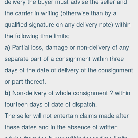
delivery the buyer must advise the seller and
the carrier in writing (otherwise than by a
qualified signature on any delivery note) within
the following time limits;
a)
Partial loss, damage or non-delivery of any
separate part of a consignment within three
days of the date of delivery of the consignment
or part thereof.
b)
Non-delivery of whole consignment ? within
fourteen days of date of dispatch.
The seller will not entertain claims made after
these dates and in the absence of written