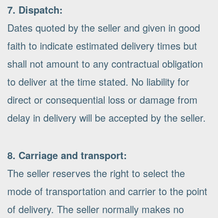
7. Dispatch:
Dates quoted by the seller and given in good
faith to indicate estimated delivery times but
shall not amount to any contractual obligation
to deliver at the time stated. No liability for
direct or consequential loss or damage from
delay in delivery will be accepted by the seller.
8. Carriage and transport:
The seller reserves the right to select the
mode of transportation and carrier to the point
of delivery. The seller normally makes no