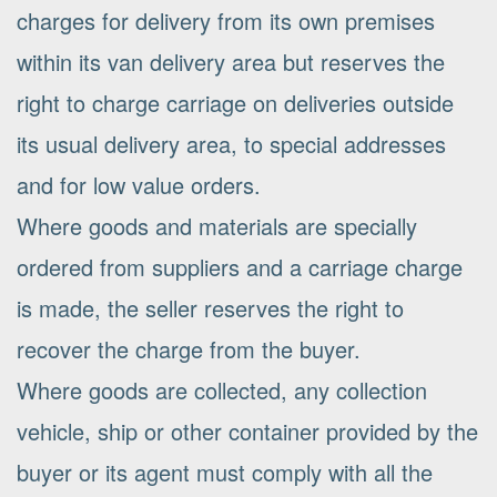
charges for delivery from its own premises
within its van delivery area but reserves the
right to charge carriage on deliveries outside
its usual delivery area, to special addresses
and for low value orders.
Where goods and materials are specially
ordered from suppliers and a carriage charge
is made, the seller reserves the right to
recover the charge from the buyer.
Where goods are collected, any collection
vehicle, ship or other container provided by the
buyer or its agent must comply with all the