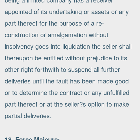
appointed of its undertaking or assets or any
part thereof for the purpose of a re-
construction or amalgamation without
insolvency goes into liquidation the seller shall
thereupon be entitled without prejudice to its
other right forthwith to suspend all further
deliveries until the fault has been made good
or to determine the contract or any unfulfilled
part thereof or at the seller?s option to make
partial deliveries.
18. Force Majeure: