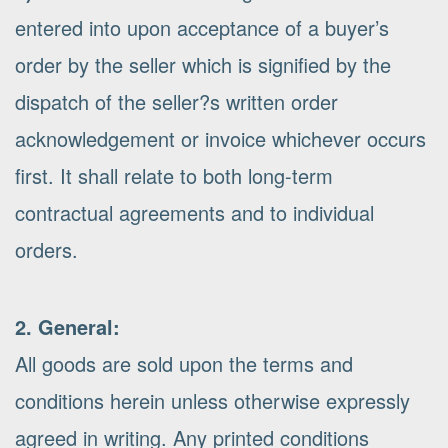
entered into upon acceptance of a buyer’s
order by the seller which is signified by the
dispatch of the seller?s written order
acknowledgement or invoice whichever occurs
first. It shall relate to both long-term
contractual agreements and to individual
orders.
2. General:
All goods are sold upon the terms and
conditions herein unless otherwise expressly
agreed in writing. Any printed conditions