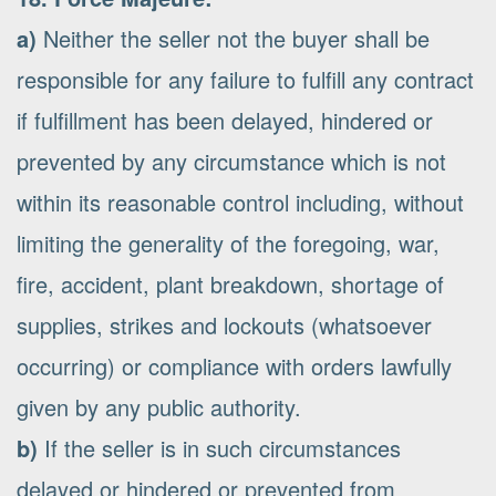
a)
Neither the seller not the buyer shall be
responsible for any failure to fulfill any contract
if fulfillment has been delayed, hindered or
prevented by any circumstance which is not
within its reasonable control including, without
limiting the generality of the foregoing, war,
fire, accident, plant breakdown, shortage of
supplies, strikes and lockouts (whatsoever
occurring) or compliance with orders lawfully
given by any public authority.
b)
If the seller is in such circumstances
delayed or hindered or prevented from