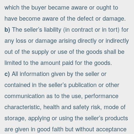
which the buyer became aware or ought to
have become aware of the defect or damage.
b)
The seller’s liability (in contract or in tort) for
any loss or damage arising directly or indirectly
out of the supply or use of the goods shall be
limited to the amount paid for the goods.
c)
All information given by the seller or
contained in the seller’s publication or other
communication as to the use, performance
characteristic, health and safety risk, mode of
storage, applying or using the seller’s products
are given in good faith but without acceptance