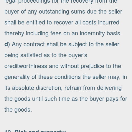
legal proceedings for the recovery from the
buyer of any outstanding sums due the seller
shall be entitled to recover all costs incurred
thereby including fees on an indemnity basis.
d)
Any contract shall be subject to the seller
being satisfied as to the buyer’s
creditworthiness and without prejudice to the
generality of these conditions the seller may, in
its absolute discretion, refrain from delivering
the goods until such time as the buyer pays for
the goods.
13. Risk and property: