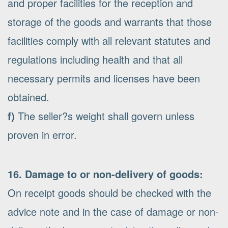
and proper facilities for the reception and
storage of the goods and warrants that those
facilities comply with all relevant statutes and
regulations including health and that all
necessary permits and licenses have been
obtained.
f)
The seller?s weight shall govern unless
proven in error.
16. Damage to or non-delivery of goods:
On receipt goods should be checked with the
advice note and in the case of damage or non-