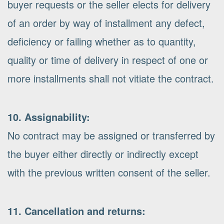
buyer requests or the seller elects for delivery
of an order by way of installment any defect,
deficiency or failing whether as to quantity,
quality or time of delivery in respect of one or
more installments shall not vitiate the contract.
10. Assignability:
No contract may be assigned or transferred by
the buyer either directly or indirectly except
with the previous written consent of the seller.
11. Cancellation and returns: