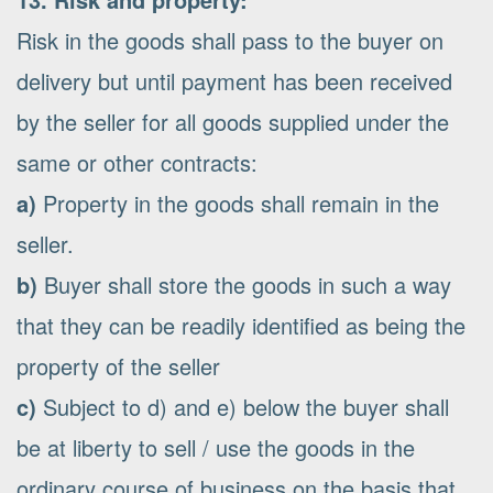
Risk in the goods shall pass to the buyer on
delivery but until payment has been received
by the seller for all goods supplied under the
same or other contracts:
a)
Property in the goods shall remain in the
seller.
b)
Buyer shall store the goods in such a way
that they can be readily identified as being the
property of the seller
c)
Subject to d) and e) below the buyer shall
be at liberty to sell / use the goods in the
ordinary course of business on the basis that