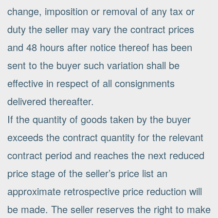
change, imposition or removal of any tax or
duty the seller may vary the contract prices
and 48 hours after notice thereof has been
sent to the buyer such variation shall be
effective in respect of all consignments
delivered thereafter.
If the quantity of goods taken by the buyer
exceeds the contract quantity for the relevant
contract period and reaches the next reduced
price stage of the seller’s price list an
approximate retrospective price reduction will
be made. The seller reserves the right to make