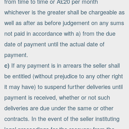
from time to time or Â£20 per month
whichever is the greater shall be chargeable as
well as after as before judgement on any sums
not paid in accordance with a) from the due
date of payment until the actual date of
payment.
c)
If any payment is in arrears the seller shall
be entitled (without prejudice to any other right
it may have) to suspend further deliveries until
payment is received, whether or not such
deliveries are due under the same or other
contracts. In the event of the seller instituting