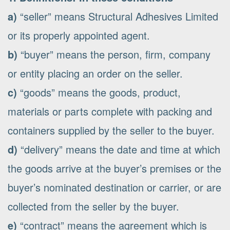
a)
“seller” means Structural Adhesives Limited
or its properly appointed agent.
b)
“buyer” means the person, firm, company
or entity placing an order on the seller.
c)
“goods” means the goods, product,
materials or parts complete with packing and
containers supplied by the seller to the buyer.
d)
“delivery” means the date and time at which
the goods arrive at the buyer’s premises or the
buyer’s nominated destination or carrier, or are
collected from the seller by the buyer.
e)
“contract” means the agreement which is