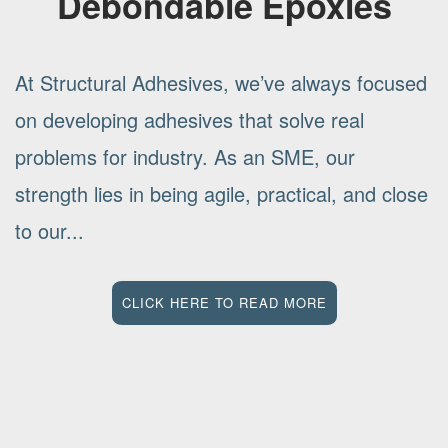
Debondable Epoxies
At Structural Adhesives, we’ve always focused
on developing adhesives that solve real
problems for industry. As an SME, our
strength lies in being agile, practical, and close
to our...
CLICK HERE TO READ MORE