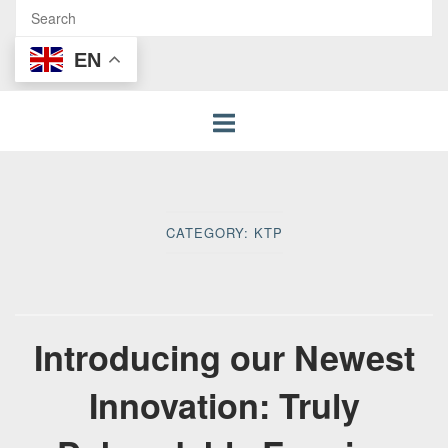
EN
CATEGORY:
KTP
Introducing our Newest
Innovation: Truly