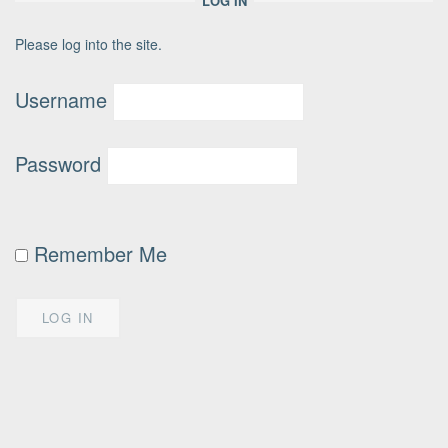
LOG IN
Please log into the site.
Username
Password
Remember Me