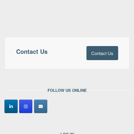
Contact Us
Contact Us
FOLLOW US ONLINE