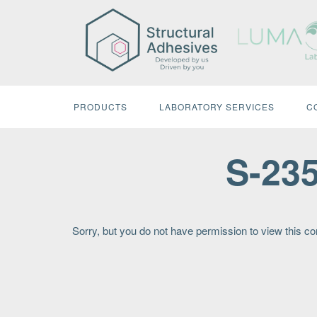
Skip
to
content
PRODUCTS
LABORATORY SERVICES
C
S-23
Sorry, but you do not have permission to view this co