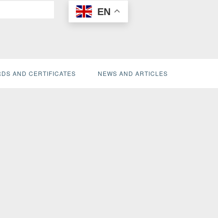
EN
DS AND CERTIFICATES
NEWS AND ARTICLES