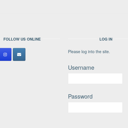
FOLLOW US ONLINE
LOG IN
Please log into the site.
Username
Password