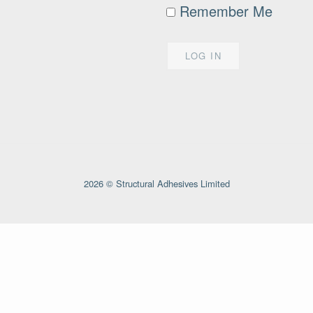
Remember Me
2026 © Structural Adhesives Limited