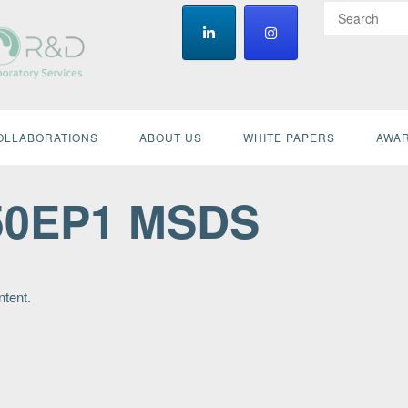
OLLABORATIONS
ABOUT US
WHITE PAPERS
AWAR
50EP1 MSDS
ntent.