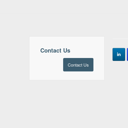
Contact Us
Contact Us