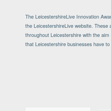
The LeicestershireLive Innovation Awa
the LeicestershireLive website. These a
throughout Leicestershire with the aim 
that Leicestershire businesses have to 