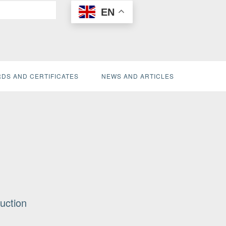
EN
DS AND CERTIFICATES
NEWS AND ARTICLES
uction