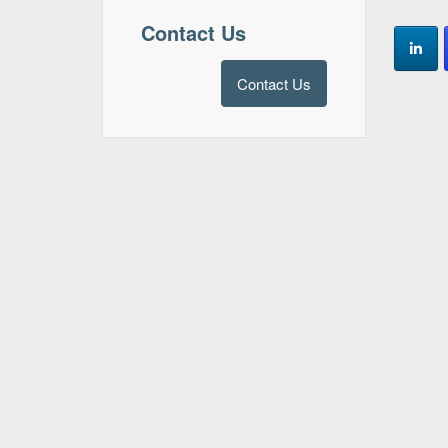
Contact Us
Contact Us