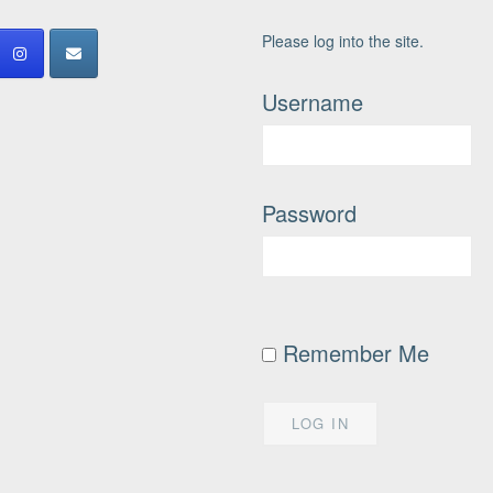
Please log into the site.
Username
Password
Remember Me