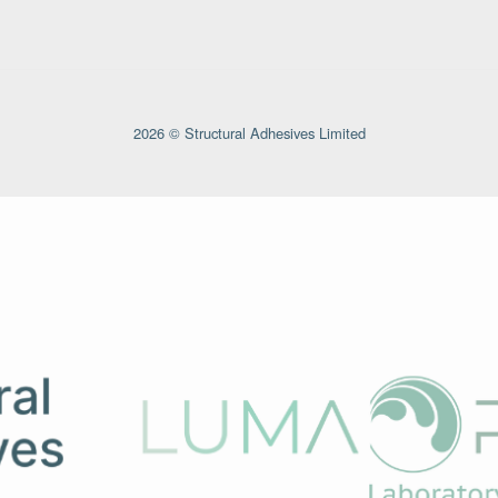
2026 © Structural Adhesives Limited