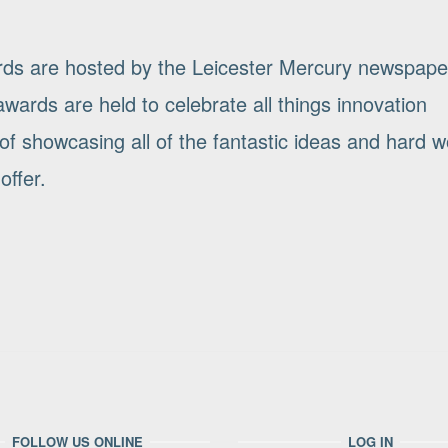
rds are hosted by the Leicester Mercury newspape
wards are held to celebrate all things innovation
of showcasing all of the fantastic ideas and hard w
offer.
FOLLOW US ONLINE
LOG IN