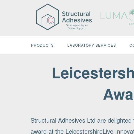
Skip
to
content
PRODUCTS
LABORATORY SERVICES
C
Leicestersh
Awa
Structural Adhesives Ltd are delighte
award at the LeicestershireLive Innov