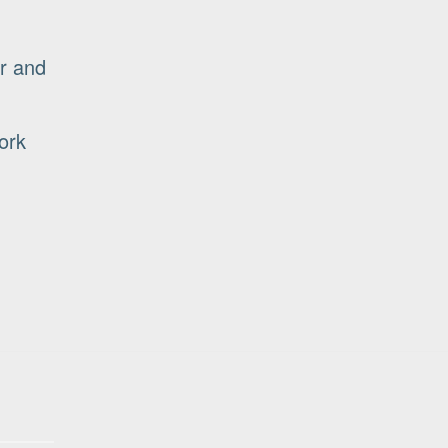
r and
ork