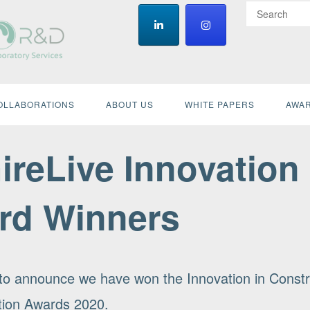
OLLABORATIONS
ABOUT US
WHITE PAPERS
AWAR
ireLive Innovation
rd Winners
d to announce we have won the Innovation in Constr
ation Awards 2020.