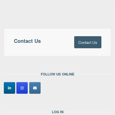
Contact Us
Contact Us
FOLLOW US ONLINE
LOG IN