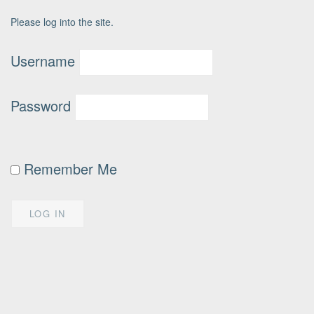
Please log into the site.
Username
Password
Remember Me