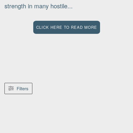
strength in many hostile...
CLICK HERE TO READ MORE
Filters