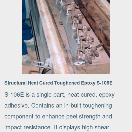
Structural Heat Cured Toughened Epoxy S-106E
S-106E is a single part, heat cured, epoxy
adhesive. Contains an in-built toughening
component to enhance peel strength and
impact resistance. It displays high shear