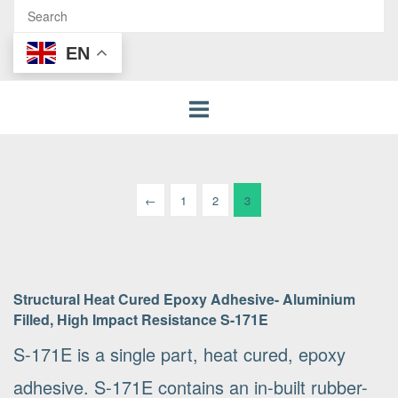
EN
Posts
←
1
2
3
pagination
Structural Heat Cured Epoxy Adhesive- Aluminium
Filled, High Impact Resistance S-171E
S-171E is a single part, heat cured, epoxy
adhesive. S-171E contains an in-built rubber-