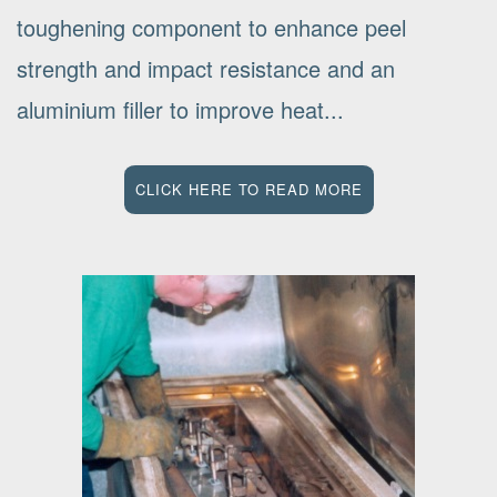
toughening component to enhance peel
strength and impact resistance and an
aluminium filler to improve heat...
CLICK HERE TO READ MORE