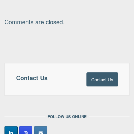
Comments are closed.
Contact Us
Contact Us
FOLLOW US ONLINE