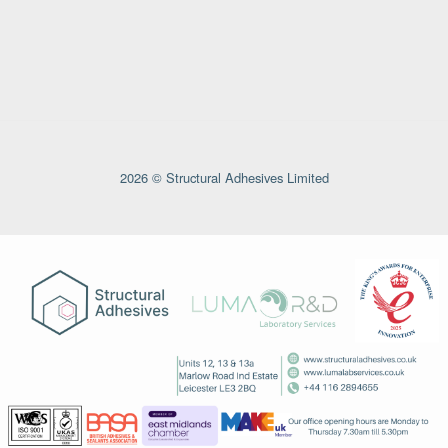
2026 © Structural Adhesives Limited