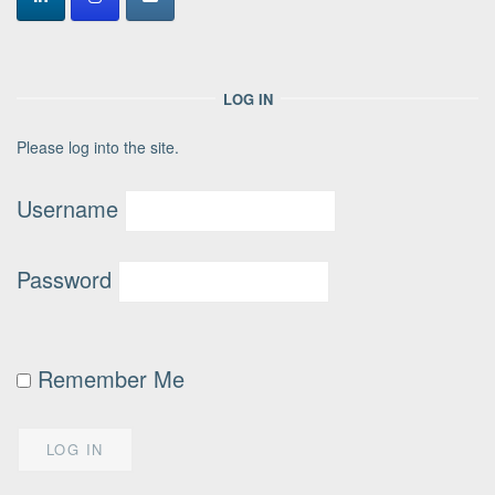
LOG IN
Please log into the site.
Username
Password
Remember Me