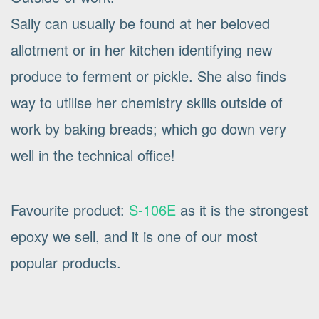
Sally can usually be found at her beloved
allotment or in her kitchen identifying new
produce to ferment or pickle. She also finds
way to utilise her chemistry skills outside of
work by baking breads; which go down very
well in the technical office!
Favourite product:
S-106E
as it is the strongest
epoxy we sell, and it is one of our most
popular products.