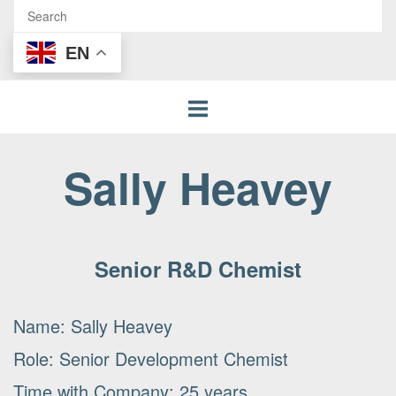
EN
Sally Heavey
Senior R&D Chemist
Name: Sally Heavey
Role: Senior Development Chemist
Time with Company: 25 years