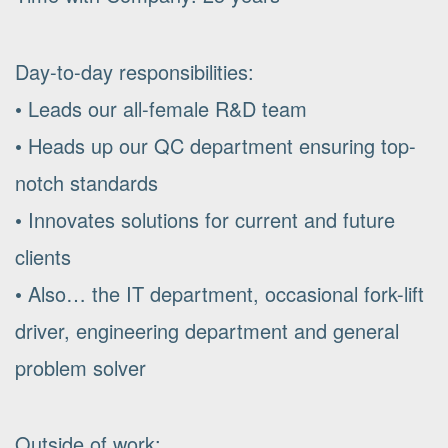
Day-to-day responsibilities:
• Leads our all-female R&D team
• Heads up our QC department ensuring top-
notch standards
• Innovates solutions for current and future
clients
• Also… the IT department, occasional fork-lift
driver, engineering department and general
problem solver
Outside of work: