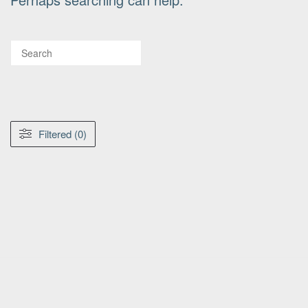
Filtered (0)