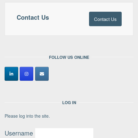
Contact Us
Contact Us
FOLLOW US ONLINE
LOG IN
Please log into the site.
Username