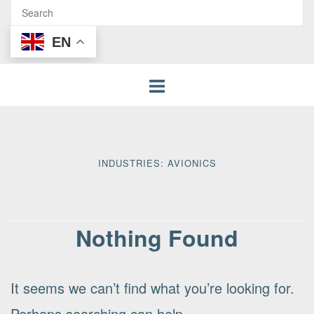
EN
INDUSTRIES:
AVIONICS
Nothing Found
It seems we can’t find what you’re looking for.
Perhaps searching can help.