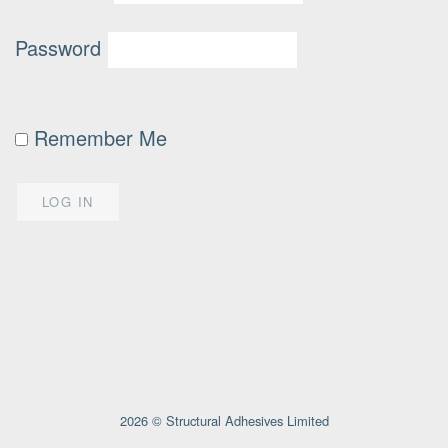
Password
Remember Me
2026 © Structural Adhesives Limited