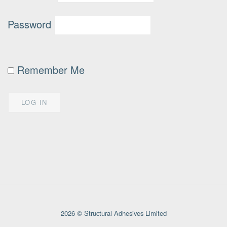
Password
Remember Me
2026 © Structural Adhesives Limited