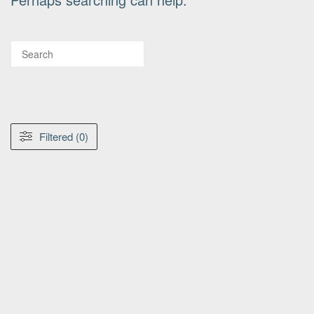
Filtered (0)