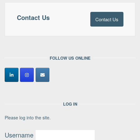
Contact Us
Contact Us
FOLLOW US ONLINE
LOG IN
Please log into the site.
Username