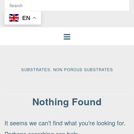
EN
SUBSTRATES:
NON POROUS SUBSTRATES
Nothing Found
It seems we can’t find what you’re looking for.
Perhaps searching can help.