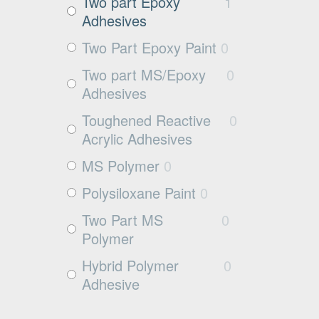
Exposed aggregate
0
Two part Epoxy
1
Adhesives
Plywood
0
Two Part Epoxy Paint
0
Damp concrete
1
Two part MS/Epoxy
0
Wood
0
Adhesives
Rubbers
0
Toughened Reactive
0
Rubber
0
Acrylic Adhesives
MS Polymer
0
Polysiloxane Paint
0
Two Part MS
0
Polymer
Hybrid Polymer
0
Adhesive
Cleaner
0