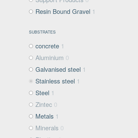
Resin Bound Gravel
1
SUBSTRATES
concrete
1
Aluminium
0
Galvanised steel
1
Stainless steel
1
Steel
1
Zintec
0
Metals
1
Minerals
0