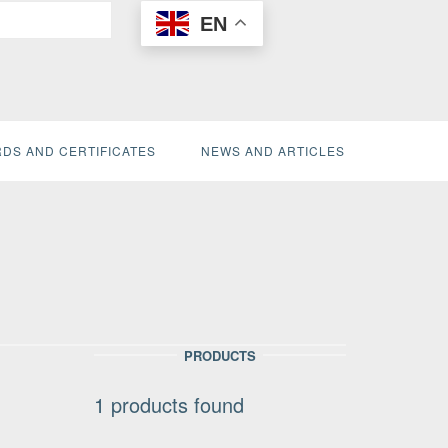
EN
DS AND CERTIFICATES
NEWS AND ARTICLES
PRODUCTS
1
products found