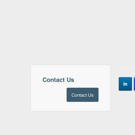
Contact Us
Contact Us