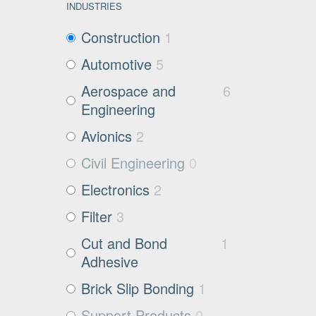
INDUSTRIES
Construction
1
Automotive
5
Aerospace and
6
Engineering
Avionics
2
Civil Engineering
0
Electronics
2
Filter
3
Cut and Bond
1
Adhesive
Brick Slip Bonding
1
Support Products
0