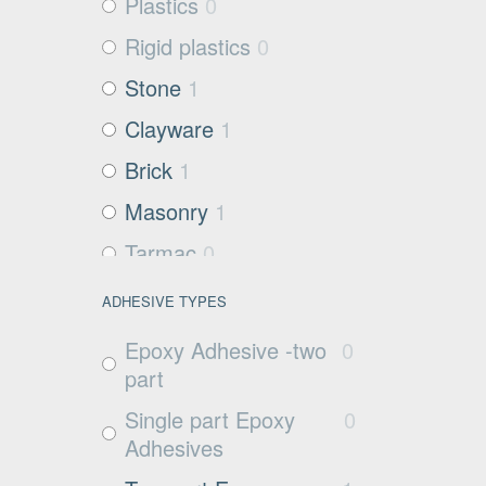
Plastics
0
Rigid plastics
0
Stone
1
Clayware
1
Brick
1
Masonry
1
Tarmac
0
Filter media
0
ADHESIVE TYPES
Metals and Plastics
0
Epoxy Adhesive -two
0
Non Porous
0
part
Substrates
Single part Epoxy
0
Glass
0
Adhesives