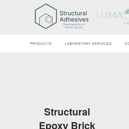
Skip
to
content
PRODUCTS
LABORATORY SERVICES
C
Structural
Epoxy Brick