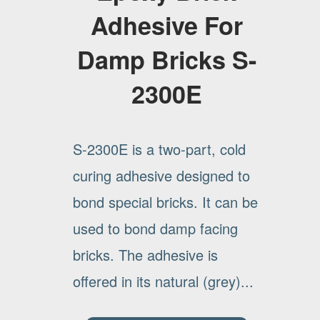
Adhesive For
Damp Bricks S-
2300E
S-2300E is a two-part, cold
curing adhesive designed to
bond special bricks. It can be
used to bond damp facing
bricks. The adhesive is
offered in its natural (grey)...