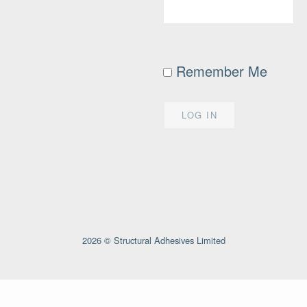
Remember Me
2026 © Structural Adhesives Limited