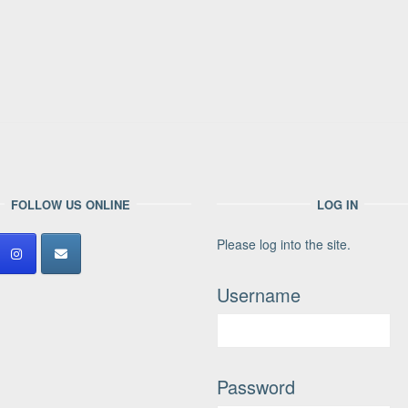
FOLLOW US ONLINE
LOG IN
Please log into the site.
Username
Password