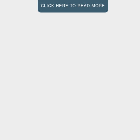
CLICK HERE TO READ MORE