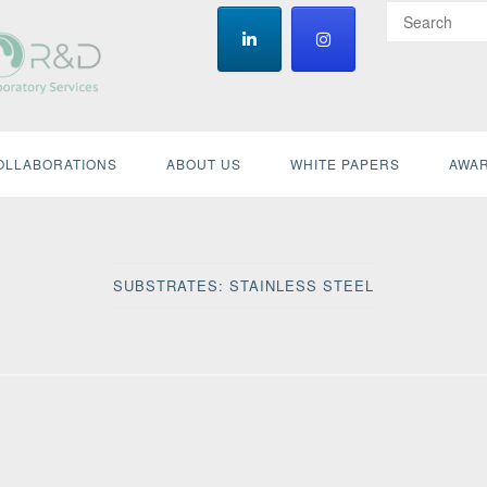
OLLABORATIONS
ABOUT US
WHITE PAPERS
AWAR
SUBSTRATES:
STAINLESS STEEL