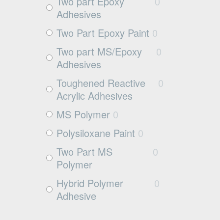
Exposed aggregate
0
Two part Epoxy
0
Adhesives
Plywood
0
Two Part Epoxy Paint
0
Damp concrete
0
Two part MS/Epoxy
0
Wood
0
Adhesives
Rubbers
0
Toughened Reactive
0
Rubber
0
Acrylic Adhesives
MS Polymer
0
Polysiloxane Paint
0
Two Part MS
0
Polymer
Hybrid Polymer
0
Adhesive
Cleaner
0