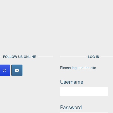
FOLLOW US ONLINE
LOG IN
Please log into the site.
Username
Password