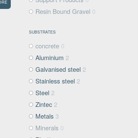
ORE
Resin Bound Gravel
0
SUBSTRATES
concrete
0
Aluminium
2
Galvanised steel
2
Stainless steel
2
Steel
2
Zintec
2
Metals
3
Minerals
0