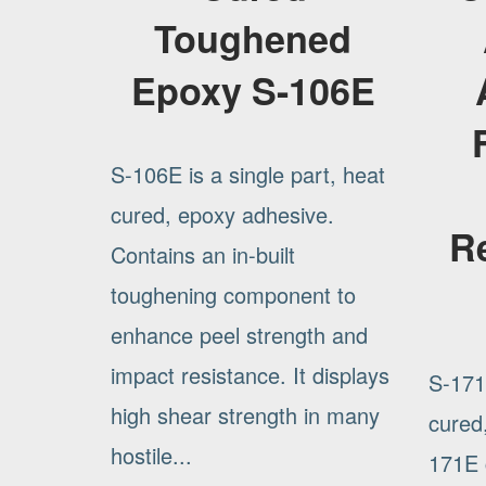
Toughened
Epoxy S-106E
S-106E is a single part, heat
cured, epoxy adhesive.
R
Contains an in-built
toughening component to
enhance peel strength and
impact resistance. It displays
S-171E
high shear strength in many
cured
hostile...
171E c