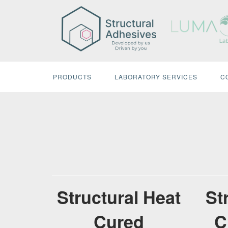
Skip
to
content
PRODUCTS
LABORATORY SERVICES
C
Structural Heat
St
Cured
C