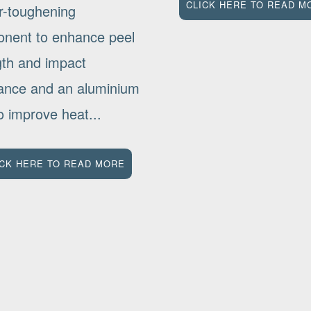
CLICK HERE TO READ M
r-toughening
nent to enhance peel
gth and impact
tance and an aluminium
 to improve heat...
ICK HERE TO READ MORE