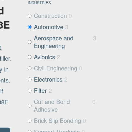
INDUSTRIES
d
Construction
0
08E
Automotive
3
Aerospace and
3
Engineering
t,
Avionics
2
ller.
Civil Engineering
0
y in
Electronics
2
ents.
Filter
2
lf
Cut and Bond
0
008E
Adhesive
Brick Slip Bonding
0
Support Products
0