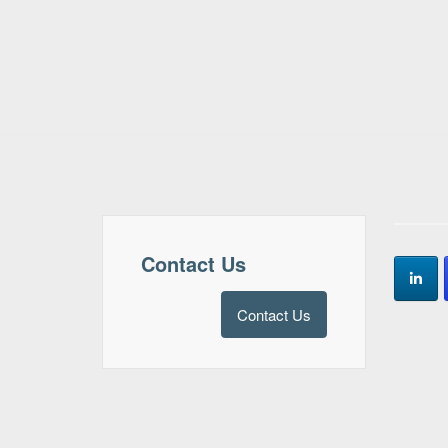
Contact Us
Contact Us