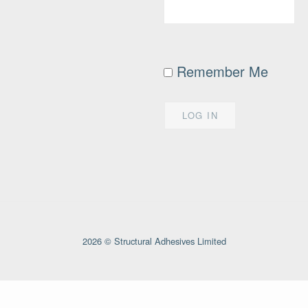
Remember Me
2026 © Structural Adhesives Limited