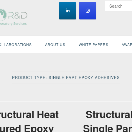
OLLABORATIONS
ABOUT US
WHITE PAPERS
AWAR
PRODUCT TYPE:
SINGLE PART EPOXY ADHESIVES
ructural Heat
Structura
ured Epoxy
Single Par