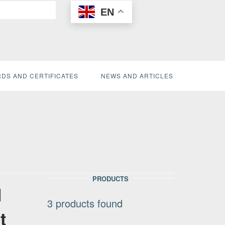
EN
DS AND CERTIFICATES
NEWS AND ARTICLES
PRODUCTS
l
3
products found
t