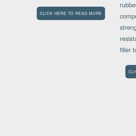
rubbe
CLICK HERE TO READ MORE
compo
stren
resis
filler
CL