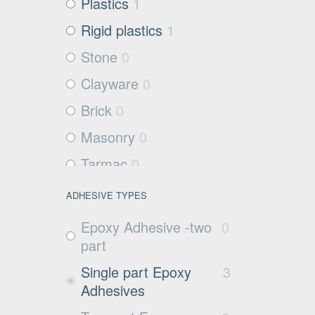
Plastics
1
Rigid plastics
1
Stone
0
Clayware
0
Brick
0
Masonry
0
Tarmac
0
Filter media
2
ADHESIVE TYPES
Metals and Plastics
1
Epoxy Adhesive -two
0
Non Porous
0
part
Substrates
Single part Epoxy
3
Glass
0
Adhesives