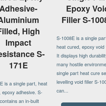
Adhesive-
Epoxy Voi
Aluminium
Filler S-10
Filled, High
S-1008E is a single par
Impact
heat cured, epoxy void fi
esistance S-
It displays high durabilit
171E
many hostile environm
single part heat cure se
levelling void filler S-1
 is a single part, heat
can...
, epoxy adhesive. S-
ontains an in-built