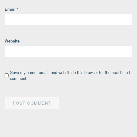
Email
*
Website
Save my name, email, and website in this browser for the next time I
comment.