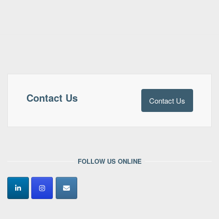
Contact Us
Contact Us
FOLLOW US ONLINE