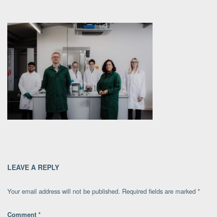
LEAVE A REPLY
Your email address will not be published.
Required fields are marked
*
Comment
*