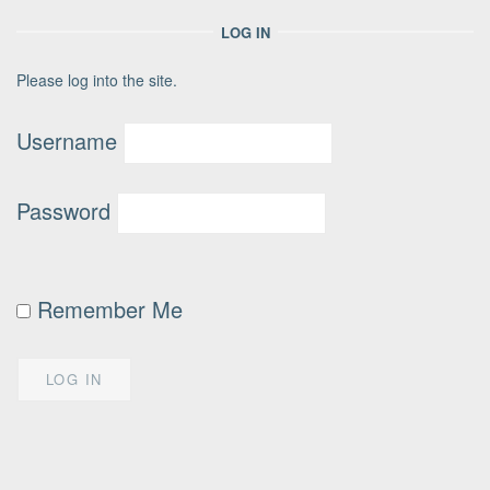
LOG IN
Please log into the site.
Username
Password
Remember Me