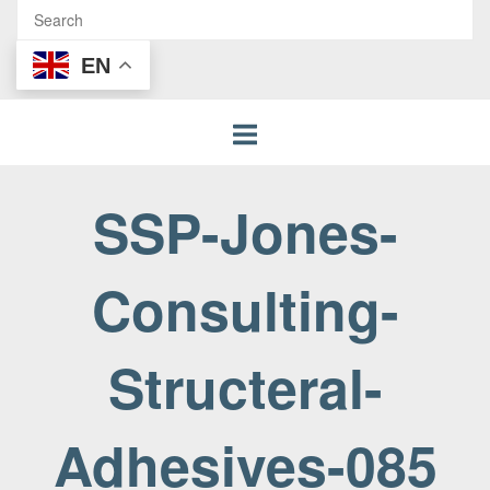
EN
SSP-Jones-
Consulting-
Structeral-
Adhesives-085