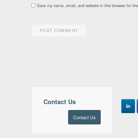
Save my name, email, and website in this browser for th
Contact Us
Contact Us