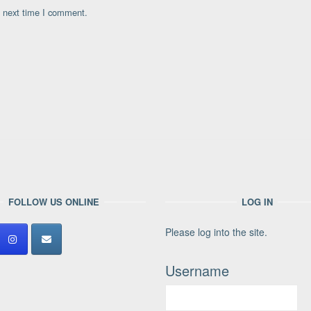
e next time I comment.
FOLLOW US ONLINE
LOG IN
Please log into the site.
Username