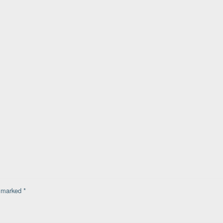
e marked
*