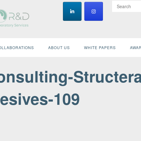
OLLABORATIONS
ABOUT US
WHITE PAPERS
AWAR
nsulting-Structera
esives-109