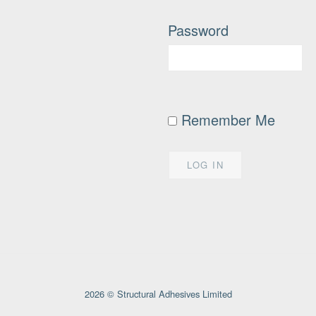
Password
Remember Me
2026 © Structural Adhesives Limited