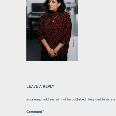
LEAVE A REPLY
Your email address will not be published.
Required fields ar
Comment
*