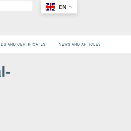
EN
DS AND CERTIFICATES
NEWS AND ARTICLES
l-