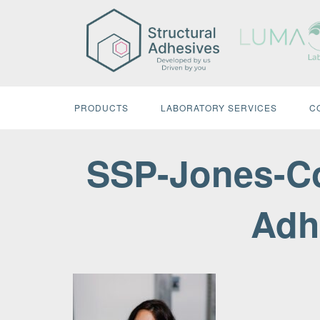
Skip
to
content
PRODUCTS
LABORATORY SERVICES
C
SSP-Jones-Co
Adh