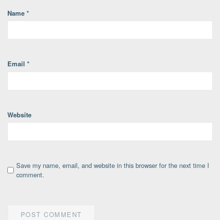
Name
*
Email
*
Website
Save my name, email, and website in this browser for the next time I
comment.