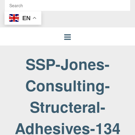
EN
SSP-Jones-
Consulting-
Structeral-
Adhesives-134