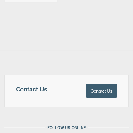
Contact Us
Contact Us
FOLLOW US ONLINE