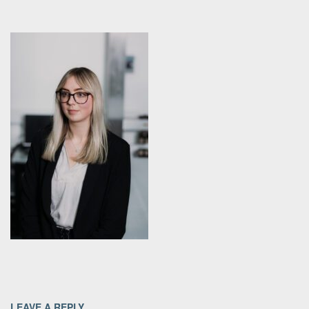
LEAVE A REPLY