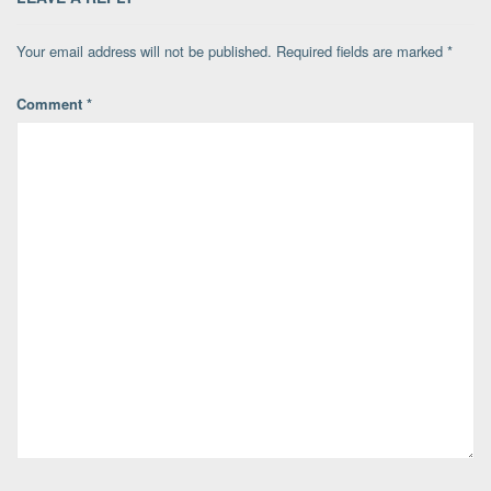
Your email address will not be published.
Required fields are marked
*
Comment
*