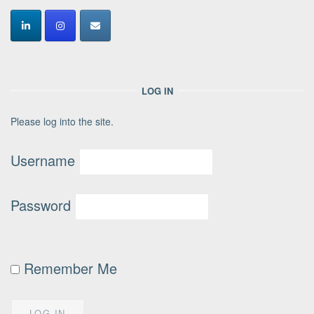
LOG IN
Please log into the site.
Username
Password
Remember Me