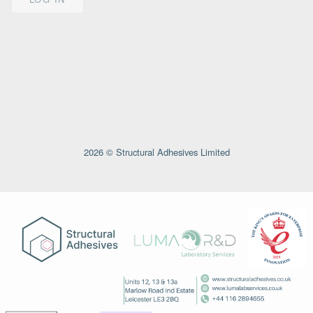
2026 © Structural Adhesives Limited