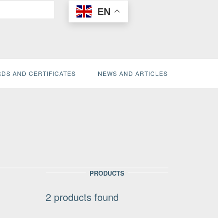
EN
DS AND CERTIFICATES
NEWS AND ARTICLES
PRODUCTS
2
products found