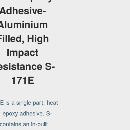
Adhesive-
Aluminium
Filled, High
Impact
esistance S-
171E
 is a single part, heat
, epoxy adhesive. S-
ontains an in-built