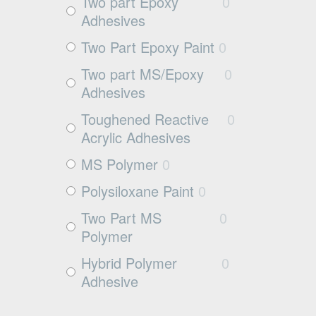
Exposed aggregate
0
Two part Epoxy
0
Adhesives
Plywood
0
Two Part Epoxy Paint
0
Damp concrete
0
Two part MS/Epoxy
0
Wood
0
Adhesives
Rubbers
0
Toughened Reactive
0
Rubber
0
Acrylic Adhesives
MS Polymer
0
Polysiloxane Paint
0
Two Part MS
0
Polymer
Hybrid Polymer
0
Adhesive
Cleaner
0