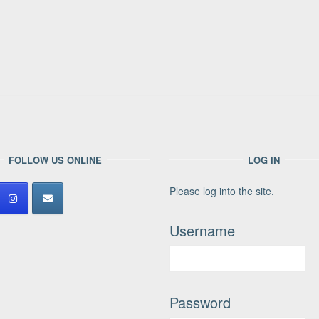
FOLLOW US ONLINE
LOG IN
Please log into the site.
Username
Password