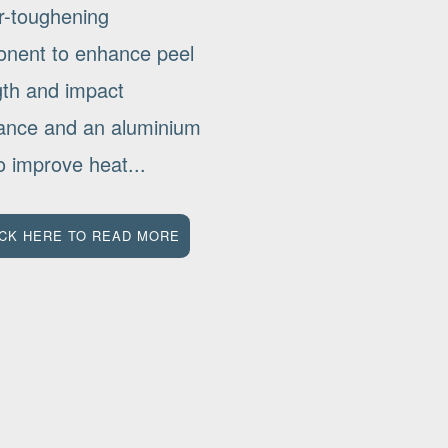
r-toughening
nent to enhance peel
gth and impact
tance and an aluminium
 to improve heat...
ICK HERE TO READ MORE