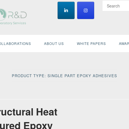
OLLABORATIONS
ABOUT US
WHITE PAPERS
AWAR
PRODUCT TYPE:
SINGLE PART EPOXY ADHESIVES
ructural Heat
ured Epoxy