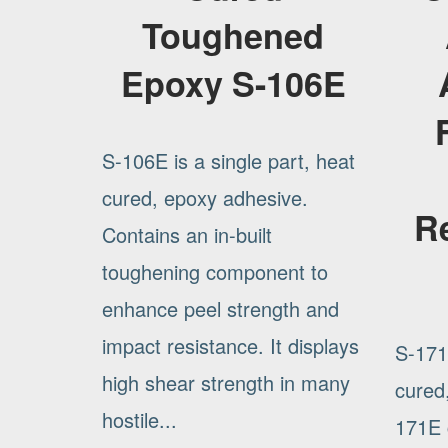
Toughened
Epoxy S-106E
S-106E is a single part, heat
cured, epoxy adhesive.
R
Contains an in-built
toughening component to
enhance peel strength and
impact resistance. It displays
S-171E
high shear strength in many
cured
hostile...
171E c