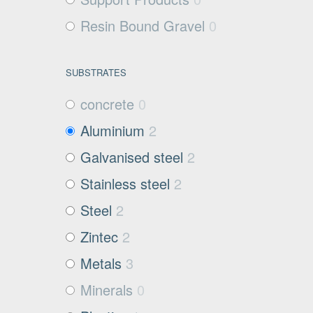
Resin Bound Gravel
0
SUBSTRATES
concrete
0
Aluminium
2
Galvanised steel
2
Stainless steel
2
Steel
2
Zintec
2
Metals
3
Minerals
0