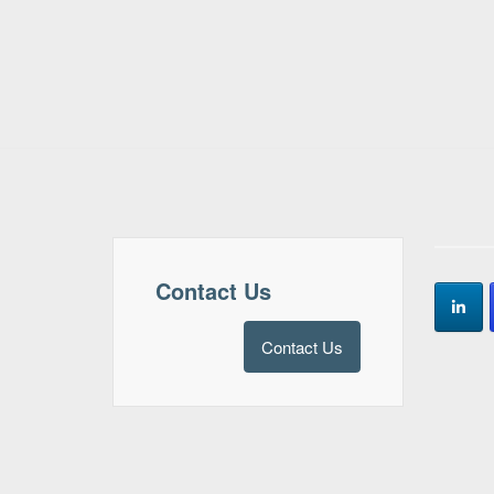
Contact Us
Contact Us