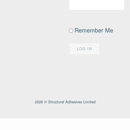
Remember Me
2026 © Structural Adhesives Limited