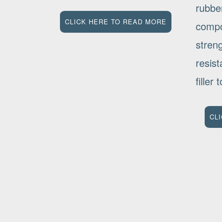
rubbe
CLICK HERE TO READ MORE
compo
stren
resis
filler
CL