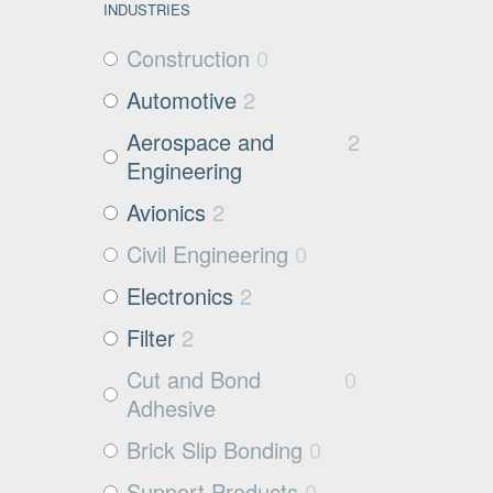
INDUSTRIES
Construction
0
Automotive
2
Aerospace and
2
Engineering
Avionics
2
Civil Engineering
0
Electronics
2
Filter
2
Cut and Bond
0
Adhesive
Brick Slip Bonding
0
Support Products
0