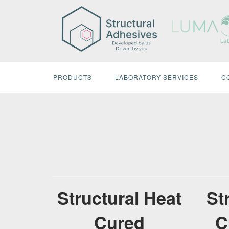
Skip
to
content
PRODUCTS
LABORATORY SERVICES
C
Structural Heat
St
Cured
C