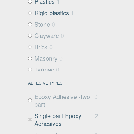
Plastics
1
Rigid plastics
1
Stone
0
Clayware
0
Brick
0
Masonry
0
Tarmac
0
Filter media
2
ADHESIVE TYPES
Metals and Plastics
1
Epoxy Adhesive -two
0
Non Porous
0
part
Substrates
Single part Epoxy
2
Glass
0
Adhesives