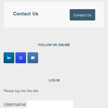
Contact Us
Contact Us
FOLLOW US ONLINE
LOG IN
Please log into the site.
Username