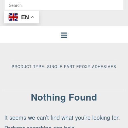
EN
PRODUCT TYPE:
SINGLE PART EPOXY ADHESIVES
Nothing Found
It seems we can’t find what you’re looking for.
Perhaps searching can help.