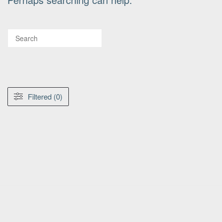
Filtered (0)