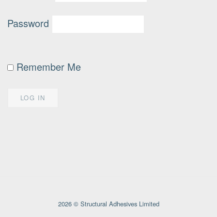
Password
Remember Me
2026 © Structural Adhesives Limited